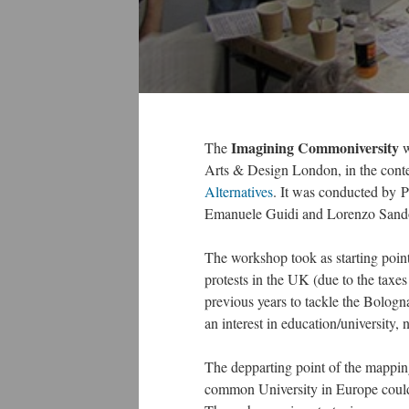
Imagining Commoniversity
The
w
Arts & Design London, in the conte
Alternatives
. It was conducted by 
Emanuele Guidi and Lorenzo Sand
The workshop took as starting poin
protests in the UK (due to the taxe
previous years to tackle the Bologn
an interest in education/university,
The depparting point of the mappin
common University in Europe could l