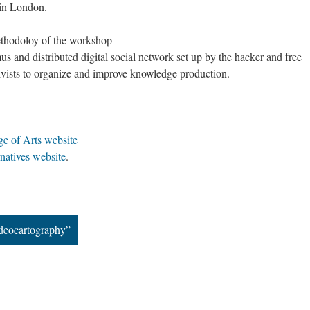
 in London.
Imagining Commoniversity, Europe
ethodoloy of the workshop
us and distributed digital social network set up by the hacker and free
ivists to organize and improve knowledge production.
ge of Arts website
natives website
.
ideocartography”