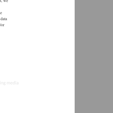
s, we
de
 data
/or