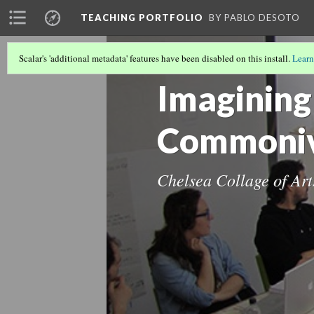
TEACHING PORTFOLIO
BY PABLO DESOTO
Scalar's 'additional metadata' features have been disabled on this install.
Learn
POSTGRADUATE TEACHING
(14/17)
Imagining
Commoniv
Chelsea Collage of Ar