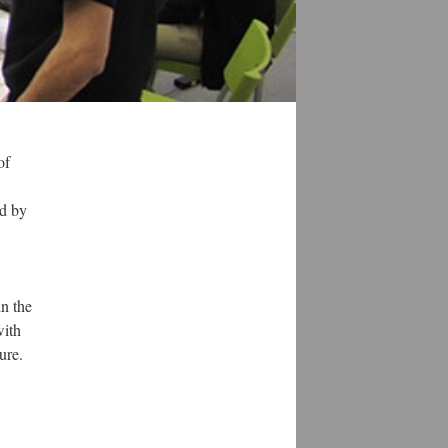
of
ed by
in the
with
ure.