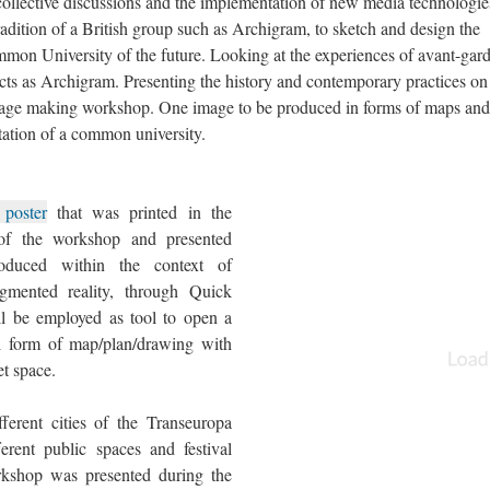
ollective discussions and the implementation of new media technologie
adition of a British group such as Archigram, to sketch and design the
mmon University of the future. Looking at the experiences of avant-gar
tects as Archigram. Presenting the history and contemporary practices on
image making workshop. One image to be produced in forms of maps and
ntation of a common university.
 poster
that was printed in the
 of the workshop and presented
roduced within the context of
ugmented reality, through Quick
l be employed as tool to open a
l form of map/plan/drawing with
et space.
ferent cities of the Transeuropa
erent public spaces and festival
rkshop was presented during the