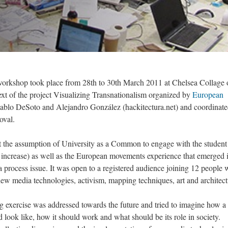
orkshop took place from 28th to 30th March 2011 at Chelsea Collage 
xt of the project Visualizing Transnationalism organized by
European
Pablo DeSoto and Alejandro González (hackitectura.net) and coordinat
oval.
t the assumption of University as a Common to engage with the student
s increase) as well as the European movements experience that emerged 
a process issue. It was open to a registered audience joining 12 people 
 new media technologies, activism, mapping techniques, art and architect
g exercise was addressed towards the future and tried to imagine how a
ook like, how it should work and what should be its role in society.