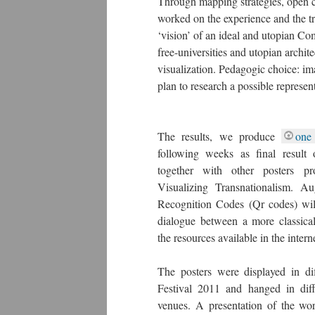
Through mapping strategies, open c
worked on the experience and the tr
‘vision’ of an ideal and utopian Co
free-universities and utopian archi
visualization. Pedagogic choice: 
plan to research a possible represe
The results, we produce
one
following weeks as final result
together with other posters p
Visualizing Transnationalism. A
Recognition Codes (Qr codes) wil
dialogue between a more classica
the resources available in the intern
The posters were displayed in dif
Festival 2011 and hanged in diff
venues. A presentation of the wo