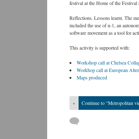
festival at the Home of the Festival
Reflections. Lessons learnt. The m
included the use of n-1, an autonom
software movement as a tool for act
This activity is supported with:
Workshop call at Chelsea Colla
Workhop call at European Alter
Maps produced
«
Continue to “Metropolitan v