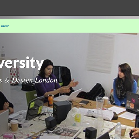
 more
.
ersity
ts & Design London