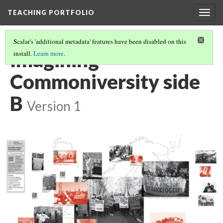
TEACHING PORTFOLIO
Togg
navig
Scalar's 'additional metadata' features have been disabled on this
Imagining
install.
Learn more
.
Commoniversity side
B
Version 1