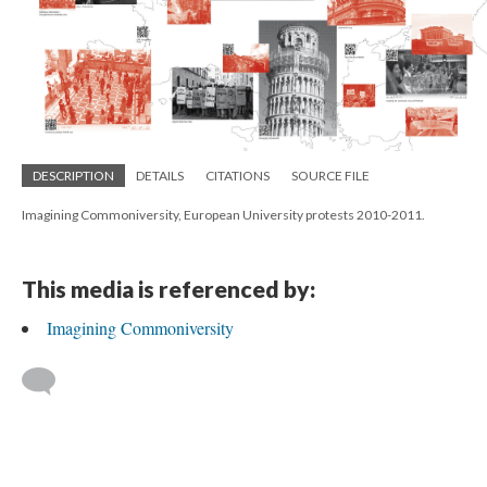
DESCRIPTION
DETAILS
CITATIONS
SOURCE FILE
Imagining Commoniversity, European University protests 2010-2011.
This media is referenced by:
Imagining Commoniversity