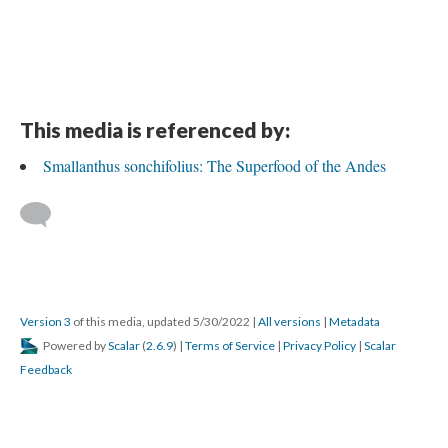
This media is referenced by:
Smallanthus sonchifolius: The Superfood of the Andes
Version 3
of this media, updated 5/30/2022
|
All versions
|
Metadata
Powered by
Scalar
(
2.6.9
) |
Terms of Service
|
Privacy Policy
|
Scalar
Feedback