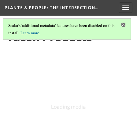
PLANTS & PEOPLE
: THE INTERSECTION…
Togg
navig
Scalar's 'additional metadata' features have been disabled on this
Yacon Products
install.
Learn more
.