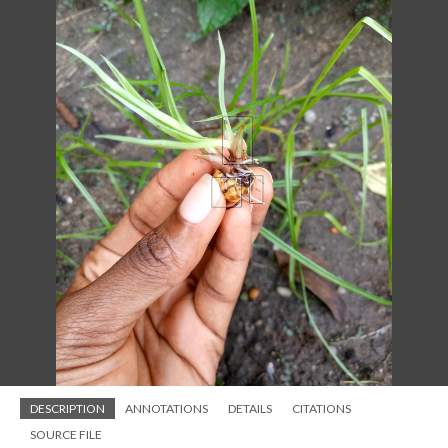
DESCRIPTION
ANNOTATIONS
DETAILS
CITATIONS
SOURCE FILE