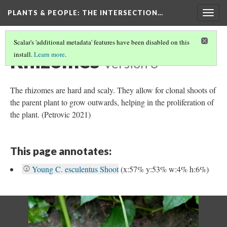
PLANTS & PEOPLE
: THE INTERSECTION…
Togg
navig
Scalar's 'additional metadata' features have been disabled on this
Rhizomes
install.
Learn more
.
Version 3
The rhizomes are hard and scaly. They allow for clonal shoots of
the parent plant to grow outwards, helping in the proliferation of
the plant. (Petrovic 2021)
This page annotates:
Young C. esculentus Shoot
(x:57% y:53% w:4% h:6%)