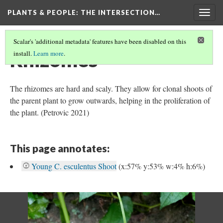
PLANTS & PEOPLE
: THE INTERSECTION…
Togg
navig
Scalar's 'additional metadata' features have been disabled on this
Rhizomes
install.
Learn more
.
The rhizomes are hard and scaly. They allow for clonal shoots of
the parent plant to grow outwards, helping in the proliferation of
the plant. (Petrovic 2021)
This page annotates:
Young C. esculentus Shoot
(x:57% y:53% w:4% h:6%)