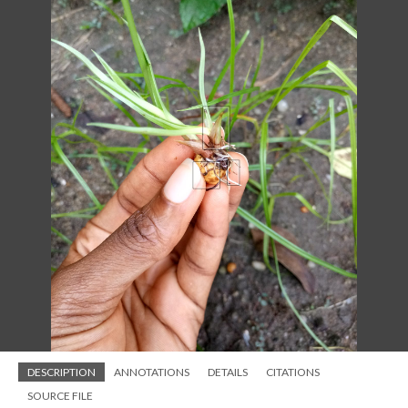
DESCRIPTION
ANNOTATIONS
DETAILS
CITATIONS
SOURCE FILE