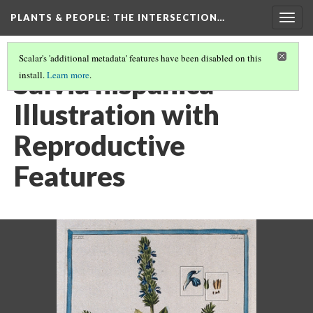
PLANTS & PEOPLE
: THE INTERSECTION…
Togg
navig
Scalar's 'additional metadata' features have been disabled on this
Salvia hispanica
install.
Learn more
.
Illustration with
Reproductive
Features