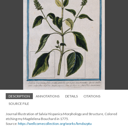
DESCRIPTION
ANNOTATIONS
DETAILS
CITATIONS
SOURCE FILE
Journal Illustration of Salvia Hispanica Morphology and Structure, Colored
etching my Magdelena Bouchard in 1775.
Source:
https://wellcomecollection.org/works/kmdxzptu