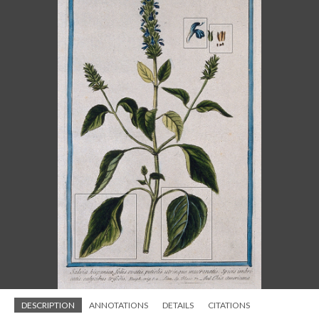
DESCRIPTION
ANNOTATIONS
DETAILS
CITATIONS