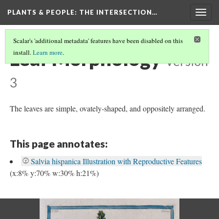
PLANTS & PEOPLE
: THE INTERSECTION…
Togg
navig
Scalar's 'additional metadata' features have been disabled on this
Leaf Morphology
install.
Learn more
.
Version
3
The leaves are simple, ovately-shaped, and oppositely arranged.
This page annotates:
Salvia hispanica Illustration with Reproductive Features
(x:8% y:70% w:30% h:21%)