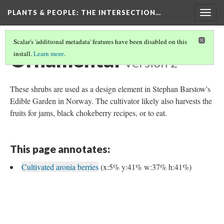
PLANTS & PEOPLE
: THE INTERSECTION…
Togg
navig
Scalar's 'additional metadata' features have been disabled on this
Ornamental
install.
Learn more
.
Version 2
These shrubs are used as a design element in Stephan Barstow's
Edible Garden in Norway. The cultivator likely also harvests the
fruits for jams, black chokeberry recipes, or to eat.
This page annotates:
Cultivated aronia berries
(x:5% y:41% w:37% h:41%)