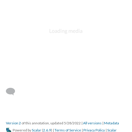
Version 2
of this annotation, updated 5/28/2022
|
All versions
|
Metadata
Powered by
Scalar
(
2.6.9
) |
Terms of Service
|
Privacy Policy
|
Scalar