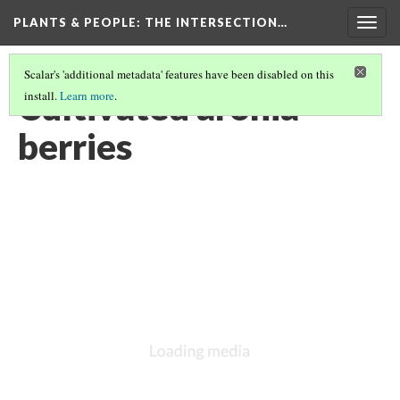
PLANTS & PEOPLE
: THE INTERSECTION…
Togg
navig
Scalar's 'additional metadata' features have been disabled on this
Cultivated aronia
install.
Learn more
.
berries