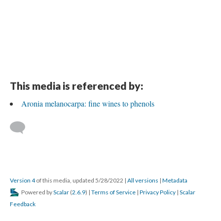
This media is referenced by:
Aronia melanocarpa: fine wines to phenols
Version 4
of this media, updated 5/28/2022
|
All versions
|
Metadata
Powered by
Scalar
(
2.6.9
) |
Terms of Service
|
Privacy Policy
|
Scalar
Feedback