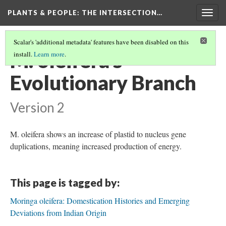
PLANTS & PEOPLE
: THE INTERSECTION…
Togg
navig
Scalar's 'additional metadata' features have been disabled on this
M. oleifera's
install.
Learn more
.
Evolutionary Branch
Version 2
M. oleifera shows an increase of plastid to nucleus gene
duplications, meaning increased production of energy.
This page is tagged by:
Moringa oleifera: Domestication Histories and Emerging
Deviations from Indian Origin