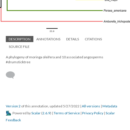
DESCRIPTION
ANNOTATIONS
DETAILS
CITATIONS
SOURCE FILE
A phylogeny of moringa oleifera and 10 associated angosperms
#drumsticktree
Version 2
of this annotation, updated 5/27/2022
|
All versions
|
Metadata
Powered by
Scalar
(
2.6.9
) |
Terms of Service
|
Privacy Policy
|
Scalar
Feedback