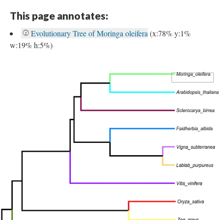
This page annotates:
Evolutionary Tree of Moringa oleifera
(x:78% y:1%
w:19% h:5%)