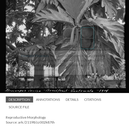
Female Flowers
The Female Flowers mature into the
Breadfruit shown here. They are cross pollinated with
male flowers. However, Cross Pollination is not
required to form fruit.
DESCRIPTION
ANNOTATIONS
DETAILS
CITATIONS
SOURCE FILE
Reproductive Morphology
Source: ark:/21198/zz002k87th