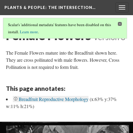
PLANTS & PEOPLE
: THE INTERSECTION…
Togg
navig
Scalar's 'additional metadata' features have been disabled on this
Female Flowers
install.
Learn more
.
Version 3
The Female Flowers mature into the Breadfruit shown here.
They are cross pollinated with male flowers. However, Cross
Pollination is not required to form fruit.
This page annotates:
Breadfruit Reproductive Morphology
(x:63% y:37%
w:11% h:21%)