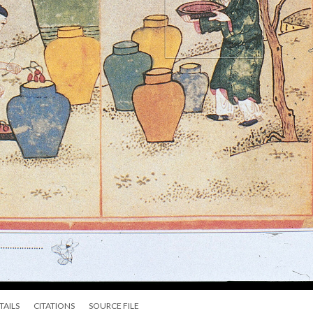
TAILS
CITATIONS
SOURCE FILE