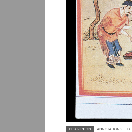
DESCRIPTION
ANNOTATIONS
DE