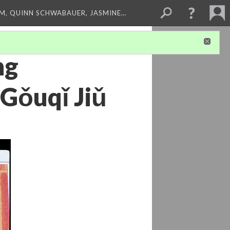
M, QUINN SCHWABAUER, JASMINE…
ng
 Gǒuqǐ Jiǔ