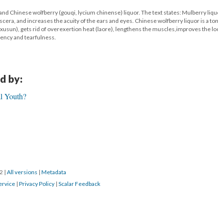
 and Chinese wolfberry (gouqi, lycium chinense) liquor. The text states: Mulberry liqu
 viscera, and increases the acuity of the ears and eyes. Chinese wolfberry liquor is a ton
xusun), gets rid of overexertion heat (laore), lengthens the muscles,improves the lo
iency and tearfulness.
d by:
al Youth?
22
|
All versions
|
Metadata
ervice
|
Privacy Policy
|
Scalar Feedback