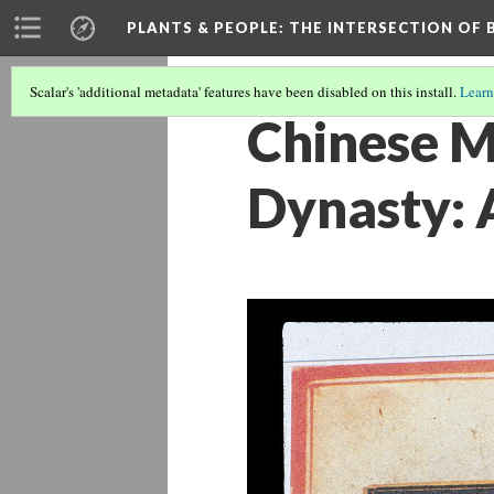
PLANTS & PEOPLE
: THE INTERSECTION OF
Scalar's 'additional metadata' features have been disabled on this install.
Learn
Chinese M
Dynasty: 