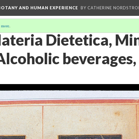
 BOTANY AND HUMAN EXPERIENCE
BY CATHERINE NORDSTRO
 more
.
ateria Dietetica, Mi
Alcoholic beverages,