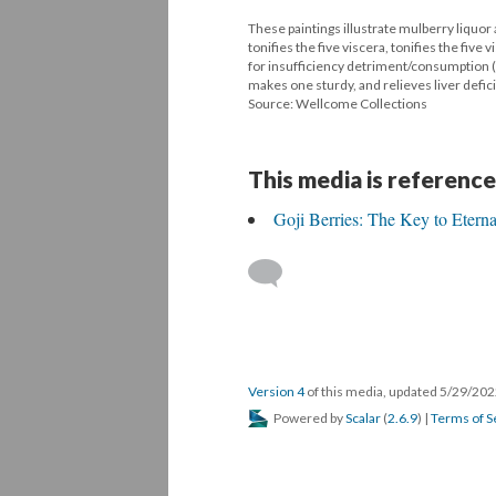
These paintings illustrate mulberry liquor
tonifies the five viscera, tonifies the five
for insufficiency detriment/consumption (
makes one sturdy, and relieves liver defic
Source: Wellcome Collections
This media is reference
Goji Berries: The Key to Etern
Version 4
of this media, updated 5/29/20
Powered by
Scalar
(
2.6.9
) |
Terms of S