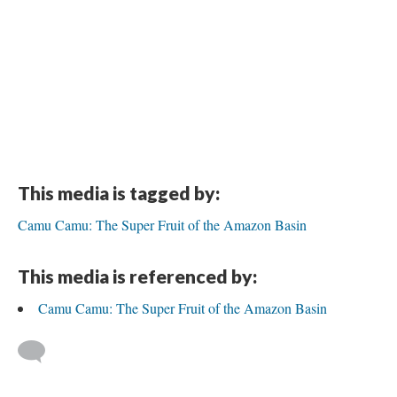
This media is tagged by:
Camu Camu: The Super Fruit of the Amazon Basin
This media is referenced by:
Camu Camu: The Super Fruit of the Amazon Basin