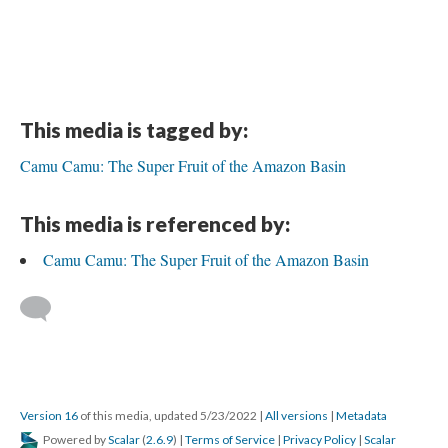
This media is tagged by:
Camu Camu: The Super Fruit of the Amazon Basin
This media is referenced by:
Camu Camu: The Super Fruit of the Amazon Basin
Version 16
of this media, updated 5/23/2022
|
All versions
|
Metadata
Powered by
Scalar
(
2.6.9
) |
Terms of Service
|
Privacy Policy
|
Scalar