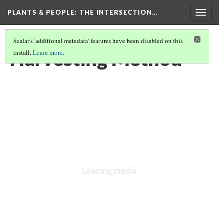
PLANTS & PEOPLE
: THE INTERSECTION…
Togg
navig
Scalar's 'additional metadata' features have been disabled on this
Harvesting Method
install.
Learn more
.