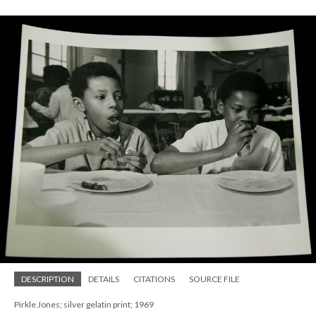
DESCRIPTION
DETAILS
CITATIONS
SOURCE FILE
Pirkle Jones; silver gelatin print; 1969