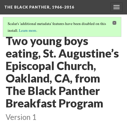
THE BLACK PANTHER, 1966-2016
Togg
navig
Scalar's 'additional metadata' features have been disabled on this
install.
Learn more
.
3RD FLOOR HALLWAY
(9/20)
Two young boys
eating, St. Augustine’s
Episcopal Church,
Oakland, CA, from
The Black Panther
Breakfast Program
Version 1