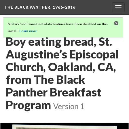
THE BLACK PANTHER, 1966-2016
Togg
navig
Scalar's 'additional metadata' features have been disabled on this
install.
Learn more
.
3RD FLOOR HALLWAY
(10/20)
Boy eating bread, St.
Augustine’s Episcopal
Church, Oakland, CA,
from The Black
Panther Breakfast
Program
Version 1