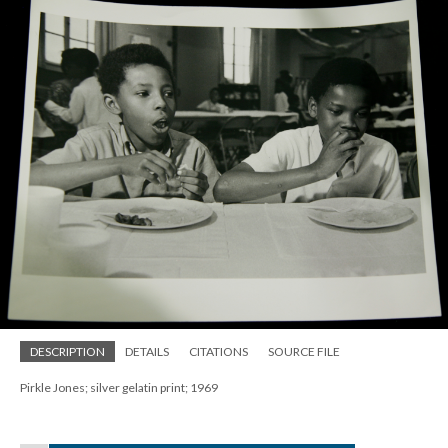
DESCRIPTION
DETAILS
CITATIONS
SOURCE FILE
Pirkle Jones; silver gelatin print; 1969