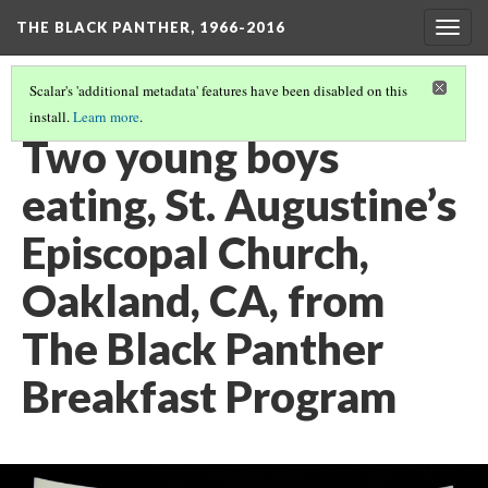
THE BLACK PANTHER, 1966-2016
Togg
navig
Scalar's 'additional metadata' features have been disabled on this
install.
Learn more
.
3RD FLOOR HALLWAY
(9/20)
Two young boys
eating, St. Augustine’s
Episcopal Church,
Oakland, CA, from
The Black Panther
Breakfast Program