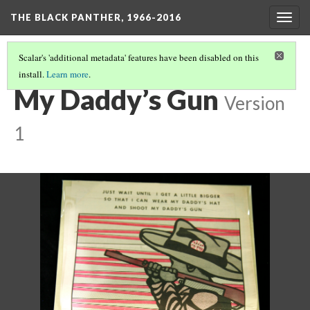
THE BLACK PANTHER, 1966-2016
Togg
navig
Scalar's 'additional metadata' features have been disabled on this
install.
Learn more
.
3RD FLOOR HALLWAY
(17/20)
My Daddy’s Gun
Version
1