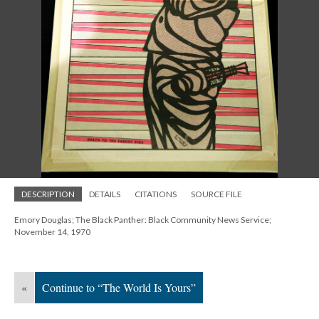
DESCRIPTION
DETAILS
CITATIONS
SOURCE FILE
Emory Douglas; The Black Panther: Black Community News Service;
November 14, 1970
«
Continue to “The World Is Yours”