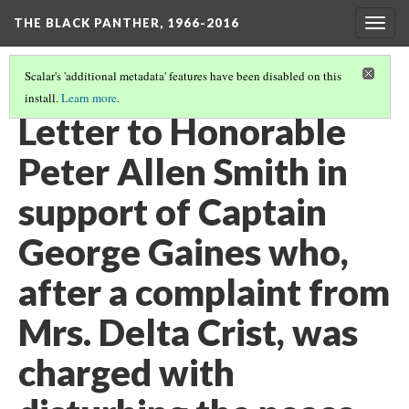
THE BLACK PANTHER, 1966-2016
Togg
navig
Scalar's 'additional metadata' features have been disabled on this
install.
Learn more
.
3RD FLOOR HALLWAY
(15/20)
Letter to Honorable
Peter Allen Smith in
support of Captain
George Gaines who,
after a complaint from
Mrs. Delta Crist, was
charged with