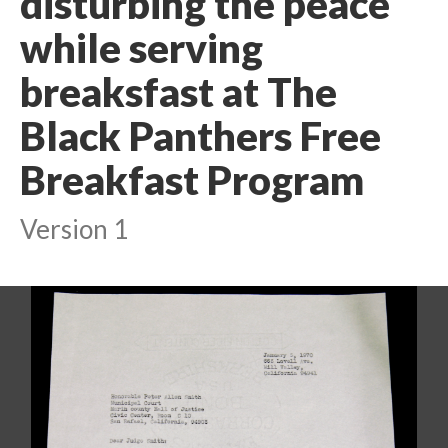
disturbing the peace
while serving
breaksfast at The
Black Panthers Free
Breakfast Program
Version 1