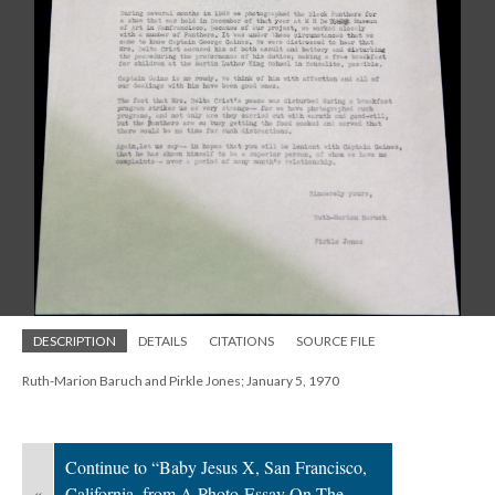
DESCRIPTION
DETAILS
CITATIONS
SOURCE FILE
Ruth-Marion Baruch and Pirkle Jones; January 5, 1970
Continue to “Baby Jesus X, San Francisco,
«
California, from A Photo-Essay On The