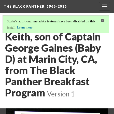
THE BLACK PANTHER, 1966-2016
Togg
navig
Scalar's 'additional metadata' features have been disabled on this
install.
Learn more
.
3RD FLOOR HALLWAY
(20/20)
Keith, son of Captain
George Gaines (Baby
D) at Marin City, CA,
from The Black
Panther Breakfast
Program
Version 1