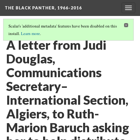
THE BLACK PANTHER, 1966-2016
Togg
navig
Scalar's 'additional metadata' features have been disabled on this
install.
Learn more
.
CALIFORNIA ROOM, 3RD FLOOR
(7/26)
A letter from Judi
Douglas,
Communications
Secretary–
International Section,
Algiers, to Ruth-
Marion Baruch asking