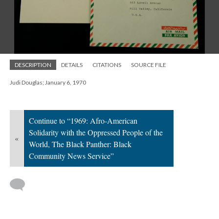
DESCRIPTION
DETAILS
CITATIONS
SOURCE FILE
Judi Douglas; January 6, 1970
Continue to “1969: Afro-American
Solidarity with the Oppressed People of the
«
World, The Black Panther: Black
Community News Service”