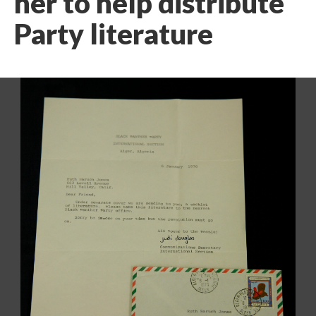
her to help distribute
Party literature