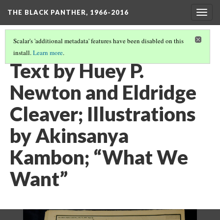
THE BLACK PANTHER, 1966-2016
Togg
navig
Scalar's 'additional metadata' features have been disabled on this
install.
Learn more
.
CALIFORNIA ROOM, 3RD FLOOR
(13/26)
Text by Huey P.
Newton and Eldridge
Cleaver; Illustrations
by Akinsanya
Kambon; “What We
Want”