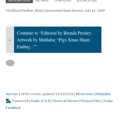
DESCRIPTION
DETAILS
CITATIONS
SOURCE FILE
The Black Panther: Black Community News Service; July 12, 1969
Continue to “Editorial by Brenda Presley;
«
Artwork by Matilaba; “Pigs Xmas Sham
Ending...””
Version 1
of this media, updated 11/20/2016
|
All versions
|
Metadata
Powered by
Scalar
(
2.6.9
) |
Terms of Service
|
Privacy Policy
|
Scalar
Feedback