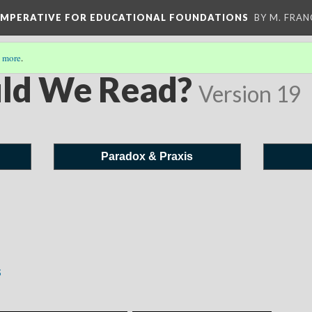
 IMPERATIVE FOR EDUCATIONAL FOUNDATIONS
BY M. FRA
 more
.
ld We Read?
Version 19
Paradox & Praxis
s