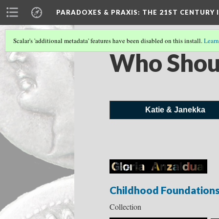
PARADOXES & PRAXIS
: THE 21ST CENTURY
Scalar's 'additional metadata' features have been disabled on this install.
Learn
Who Shou
Katie & Janekka
Childhood Foundation
Collection