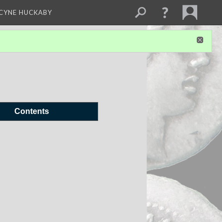
NCYNE HUCKABY
Contents