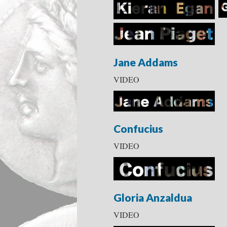
Jane Addams
VIDEO
Confucius
VIDEO
Gloria Anzaldua
VIDEO