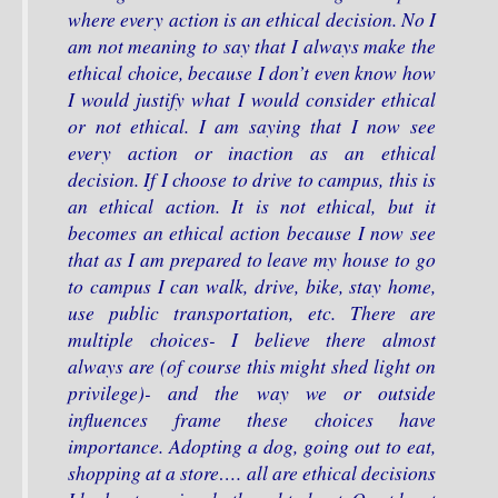
where every action is an ethical decision. No I
am not meaning to say that I always make the
ethical choice, because I don’t even know how
I would justify what I would consider ethical
or not ethical. I am saying that I now see
every action or inaction as an ethical
decision. If I choose to drive to campus, this is
an ethical action. It is not ethical, but it
becomes an ethical action because I now see
that as I am prepared to leave my house to go
to campus I can walk, drive, bike, stay home,
use public transportation, etc. There are
multiple choices- I believe there almost
always are (of course this might shed light on
privilege)- and the way we or outside
influences frame these choices have
importance. Adopting a dog, going out to eat,
shopping at a store…. all are ethical decisions