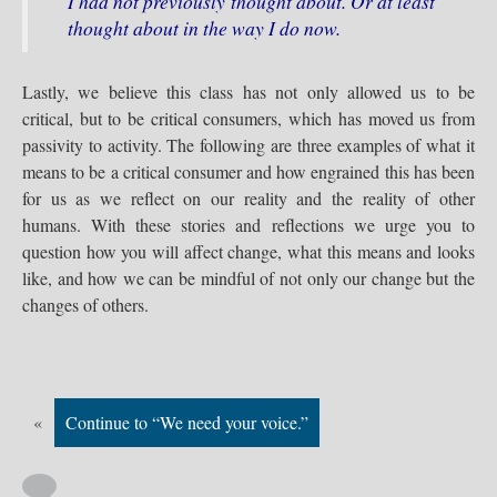
I had not previously thought about. Or at least
thought about in the way I do now.
Lastly, we believe this class has not only allowed us to be
critical, but to be critical consumers, which has moved us from
passivity to activity. The following are three examples of what it
means to be a critical consumer and how engrained this has been
for us as we reflect on our reality and the reality of other
humans. With these stories and reflections we urge you to
question how you will affect change, what this means and looks
like, and how we can be mindful of not only our change but the
changes of others.
«
Continue to “We need your voice.”