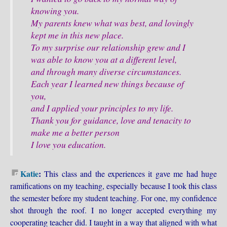
knowing you.
My parents knew what was best, and lovingly
kept me in this new place.
To my surprise our relationship grew and I
was able to know you at a different level,
and through many diverse circumstances.
Each year I learned new things because of
you,
and I applied your principles to my life.
Thank you for guidance, love and tenacity to
make me a better person
I love you education.
Katie
:
This class and the experiences it gave me had huge
ramifications on my teaching, especially because I took this class
the semester before my student teaching. For one, my confidence
shot through the roof. I no longer accepted everything my
cooperating teacher did. I taught in a way that aligned with what