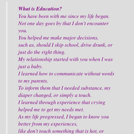
What is Education?
You have been with me since my life began.
Not one day goes by that I don’t encounter
you.
You helped me make major decisions,
such as, should I skip school, drive drunk, or
just do the right thing.
My relationship started with you when I was
just a baby.
I learned how to communicate without words
to my parents.
To inform them that I needed substance, my
diaper changed, or simply a touch.
I learned through experience that crying
helped me to get my needs met.
As my life progressed, I began to know you
better from my experiences,
like don’t touch something that is hot, or