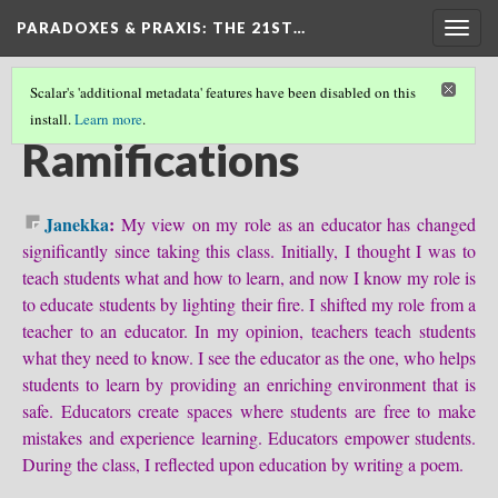
PARADOXES & PRAXIS
: THE 21ST…
Togg
navig
Scalar's 'additional metadata' features have been disabled on this
install.
Learn more
.
COME WITH US ON THIS JOURNEY...
(5/6)
Ramifications
Janekka
:
My view on my role as an educator has changed
significantly since taking this class. Initially, I thought I was to
teach students what and how to learn, and now I know my role is
to educate students by lighting their fire. I shifted my role from a
teacher to an educator. In my opinion, teachers teach students
what they need to know. I see the educator as the one, who helps
students to learn by providing an enriching environment that is
safe. Educators create spaces where students are free to make
mistakes and experience learning. Educators empower students.
During the class, I reflected upon education by writing a poem.