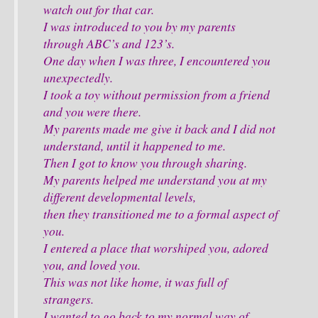
watch out for that car.
I was introduced to you by my parents
through ABC’s and 123’s.
One day when I was three, I encountered you
unexpectedly.
I took a toy without permission from a friend
and you were there.
My parents made me give it back and I did not
understand, until it happened to me.
Then I got to know you through sharing.
My parents helped me understand you at my
different developmental levels,
then they transitioned me to a formal aspect of
you.
I entered a place that worshiped you, adored
you, and loved you.
This was not like home, it was full of
strangers.
I wanted to go back to my normal way of