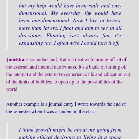
but my help would have been stale and one-
dimensional. My everyday life would have
been one-dimensional. Now I live in layers,
more than layers, I float and aim to see in all
directions. Floating isn’t always fun, it’s
exhausting too. I often wish I could turn it off.
Janekka:
I so understand, Katie. I deal with turning off all of
the external and internal narrowness. It’s a battle of turning off
the internal and the external to experience life and education out
of the limits of bubbles; to open up to the possibilities of the
world.
Another example is a journal entry I wrote towards the end of
the semester when I was a student in the class:
I think growth might be about me going from
making ethical decisions to living in a space