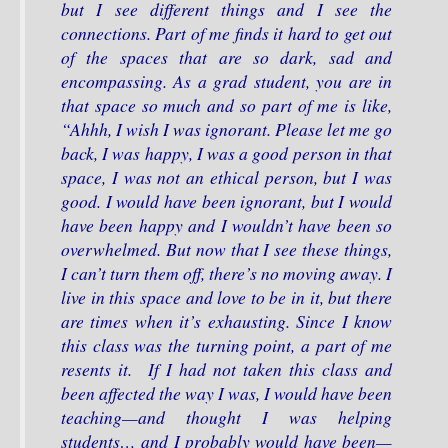
but I see different things and I see the
connections. Part of me finds it hard to get out
of the spaces that are so dark, sad and
encompassing. As a grad student, you are in
that space so much and so part of me is like,
“Ahhh, I wish I was ignorant. Please let me go
back, I was happy, I was a good person in that
space, I was not an ethical person, but I was
good. I would have been ignorant, but I would
have been happy and I wouldn’t have been so
overwhelmed. But now that I see these things,
I can’t turn them off, there’s no moving away. I
live in this space and love to be in it, but there
are times when it’s exhausting. Since I know
this class was the turning point, a part of me
resents it. If I had not taken this class and
been affected the way I was, I would have been
teaching—and thought I was helping
students… and I probably would have been—