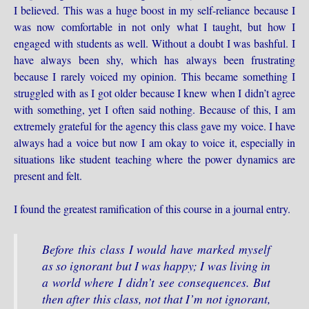
I believed. This was a huge boost in my self-reliance because I
was now comfortable in not only what I taught, but how I
engaged with students as well. Without a doubt I was bashful. I
have always been shy, which has always been frustrating
because I rarely voiced my opinion. This became something I
struggled with as I got older because I knew when I didn’t agree
with something, yet I often said nothing. Because of this, I am
extremely grateful for the agency this class gave my voice. I have
always had a voice but now I am okay to voice it, especially in
situations like student teaching where the power dynamics are
present and felt.
I found the greatest ramification of this course in a journal entry.
Before this class I would have marked myself
as so ignorant but I was happy; I was living in
a world where I didn’t see consequences. But
then after this class, not that I’m not ignorant,