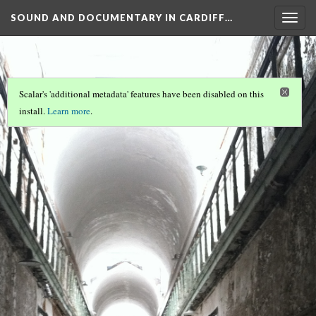
SOUND AND DOCUMENTARY IN CARDIFF…
Togg
navig
Scalar's 'additional metadata' features have been disabled on this
install.
Learn more
.