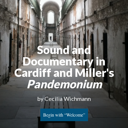
Sound and
Documentary in
Cardiff and Miller's
Pandemonium
by Cecilia Wichmann
Begin with “Welcome”