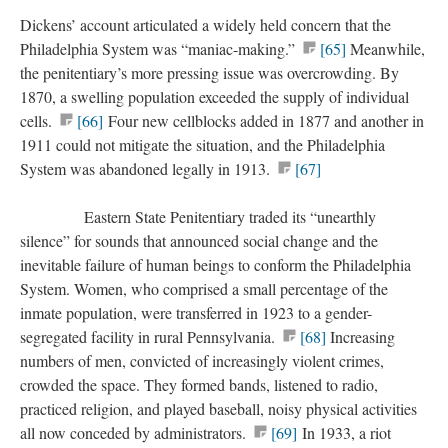
Dickens’ account articulated a widely held concern that the
Philadelphia System was “maniac-making.”
[65]
Meanwhile,
the penitentiary’s more pressing issue was overcrowding. By
1870, a swelling population exceeded the supply of individual
cells.
[66]
Four new cellblocks added in 1877 and another in
1911 could not mitigate the situation, and the Philadelphia
System was abandoned legally in 1913.
[67]
Eastern State Penitentiary traded its “unearthly
silence” for sounds that announced social change and the
inevitable failure of human beings to conform the Philadelphia
System. Women, who comprised a small percentage of the
inmate population, were transferred in 1923 to a gender-
segregated facility in rural Pennsylvania.
[68]
Increasing
numbers of men, convicted of increasingly violent crimes,
crowded the space. They formed bands, listened to radio,
practiced religion, and played baseball, noisy physical activities
all now conceded by administrators.
[69]
In 1933, a riot