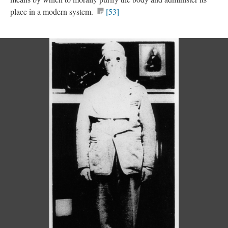
place in a modern system.
[53]