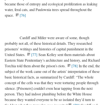
became those of entropy and ecological proliferation as leaking
water, feral cats, and Paulownia trees spread throughout the
space.
[76]
Cardiff and Miller were aware of some, though
probably not all, of these historical details. They researched
prisoners’ writings and histories of capital punishment in the
United States.
[77]
Sean Kelley sent them materials about
Eastern State Penitentiary’s architecture and history, and Richard
Torchia told them about the prison’s riots.
[78]
In the end, the
subject of the work came out of the artists’ interpretation of these
basic historical facts, as summarized by Cardiff: “The whole
concept of the cells was that they were torturing people through
silence. [Prisoners] couldn’t even hear tapping from the next
person. They had indoor plumbing before the White House
because they wanted everyone to be so isolated they’d turn to