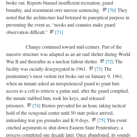
broke out. Reports blamed insufficient recreation, guard
brutality, and resentment over uneven sentencing.
[70]
They
noted that the architecture had betrayed its panoptical purpose in
preventing the event as, “nooks and crannies make guard
observation difficult.”
[71]
Change continued toward mid-century. Part of the
massive structure was adapted as an air raid shelter during World
War II and thereafter as a nuclear fallout shelter.
[72]
The
facility was racially desegregated in 1961.
[73]
The
penitentiary’s most violent riot broke out on January 9, 1961,
when an inmate asked an inexperienced guard to grant him
access to a cell to retrieve a guitar and, after the guard complied,
the inmate stabbed him, took his keys, and released
prisoners.
[74]
Rioters prevailed for an hour, taking tactical
hold of the octagonal center until 50 state police arrived,
unleashing tear gas grenades and K-9 dogs.
[75]
This event
cinched arguments to shut down Eastern State Penitentiary, a
process completed one decade later. Once abandoned, its sounds