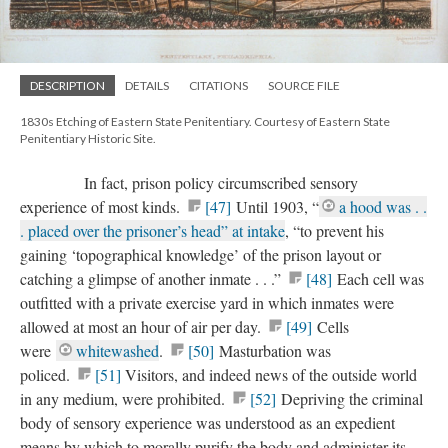
DESCRIPTION
DETAILS
CITATIONS
SOURCE FILE
1830s Etching of Eastern State Penitentiary. Courtesy of Eastern State
Penitentiary Historic Site.
In fact, prison policy circumscribed sensory
experience of most kinds.
[47]
Until 1903, “
a hood was . .
. placed over the prisoner’s head” at intake
, “to prevent his
gaining ‘topographical knowledge’ of the prison layout or
catching a glimpse of another inmate . . .”
[48]
Each cell was
outfitted with a private exercise yard in which inmates were
allowed at most an hour of air per day.
[49]
Cells
were
whitewashed
.
[50]
Masturbation was
policed.
[51]
Visitors, and indeed news of the outside world
in any medium, were prohibited.
[52]
Depriving the criminal
body of sensory experience was understood as an expedient
means by which to morally purify the body and administer its