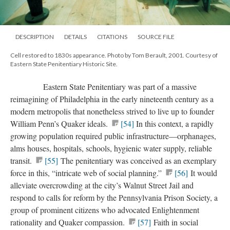
DESCRIPTION
DETAILS
CITATIONS
SOURCE FILE
Cell restored to 1830s appearance. Photo by Tom Berault, 2001. Courtesy of
Eastern State Penitentiary Historic Site.
Eastern State Penitentiary was part of a massive
reimagining of Philadelphia in the early nineteenth century as a
modern metropolis that nonetheless strived to live up to founder
William Penn’s Quaker ideals.
[54]
In this context, a rapidly
growing population required public infrastructure—orphanages,
alms houses, hospitals, schools, hygienic water supply, reliable
transit.
[55]
The penitentiary was conceived as an exemplary
force in this, “intricate web of social planning.”
[56]
It would
alleviate overcrowding at the city’s Walnut Street Jail and
respond to calls for reform by the Pennsylvania Prison Society, a
group of prominent citizens who advocated Enlightenment
rationality and Quaker compassion.
[57]
Faith in social