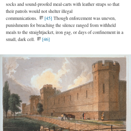
socks and sound-proofed meal-carts with leather straps so that
their patrols would not shelter illegal
communications.
[45]
Though enforcement was uneven,
punishments for breaching the silence ranged from withheld
meals to the straightjacket, iron gag, or days of confinement in a
small, dark cell.
[46]