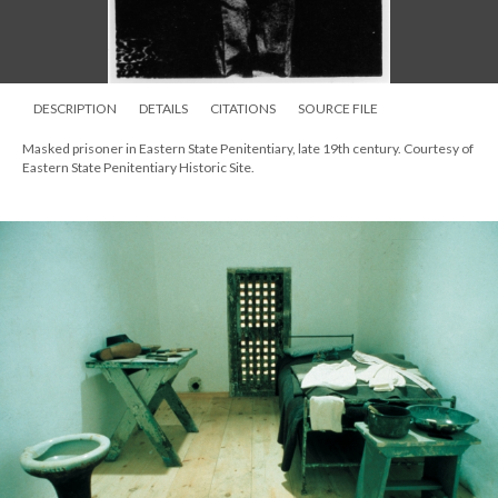
DESCRIPTION
DETAILS
CITATIONS
SOURCE FILE
Masked prisoner in Eastern State Penitentiary, late 19th century. Courtesy of
Eastern State Penitentiary Historic Site.