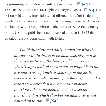
its promising correlation of isolation and reform.
[62]
From
1862 to 1872, over 100,000 sightseers logged visits.
[63]
The
prison sold admissions tickets and offered tours. Yet its defining
practice of solitary confinement was proving untenable. Charles
Dickens (1812–1870), who included Eastern State Penitentiary
on his US tour, published a controversial critique in 1842 that
equated sensory deprivation with torture:
. . . I hold this slow and daily tampering with the
mysteries of the brain to be immeasurably worse
than any torture of the body; and because its
ghastly signs and tokens are not so palpable to the
eye and sense of touch as scars upon the flesh;
because its wounds are not upon the surface, and it
extorts few cries that human ears can hear;
therefore I the more denounce it, as a secret
punishment in which slumbering humanity is not
roused up to stay.
[64]