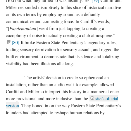
God but what they turned to was insanity.”
[79]
Cardiff and
Miller responded disruptively to this slice of historical narrative
on its own terms by employing sound as a defiantly
communicative and connecting force. In Cardiff’s words,
“[
Pandemonium
] went from just tapping to creating a
cacophony of noise to actually creating a club atmosphere.”
[80]
It broke Eastern State Penitentiary’s legendary rules,
trading sensory deprivation for sensory assault, and rigged the
built environment to demonstrate that its silence and totalizing
visibility had been illusions all along.
The artists’ decision to create so ephemeral an
installation, rather than an audio walk for example, allowed
Cardiff and Miller to interpret this history in a manner at once
more provisional and more inclusive than the
site’s official
version
. They honed in on the way Eastern State Penitentiary’s
founders had attempted to reshape human relations by
transforming the individual person—one who interrelates
sensually to others through his environment—into a discrete,