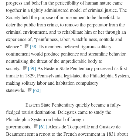
progress and belief in the perfectibility of human nature came
together in a tightly administered model of criminal justice. The
Society held the purpose of imprisonment to be threefold: to
deter the public from crime, to remove the perpetrator from the
criminal environment, and to rehabilitate him or her through an
experience of, “painfulness, labor, watchfulness, solitude and
silence.”
[58]
Its members believed rigorous solitary
confinement would produce penitence and streamline behavior,
neutralizing the threat of the unpredictable body to
society.
[59]
As Eastern State Penitentiary processed its first
inmate in 1829, Pennsylvania legislated the Philadelphia System,
making solitary labor and habitation compulsory
statewide.
[60]
Eastern State Penitentiary quickly became a fully-
fledged tourist destination. Delegates came to study the
Philadelphia System on behalf of foreign
governments.
[61]
Alexis de Tocqueville and Gustave de
Beaumont sent a report to the French government in 1831 about