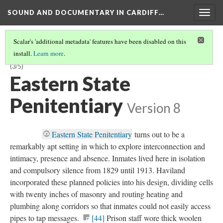
SOUND AND DOCUMENTARY IN CARDIFF…
Togg
navig
Scalar's 'additional metadata' features have been disabled on this
install.
Learn more
.
CHAPTER 1:
PANDEMONIUM
—SENSORY ASSAULT AND DEPRIVATION
(3/5)
Eastern State
Penitentiary
Version 8
Eastern State Penitentiary
turns out to be a
remarkably apt setting in which to explore interconnection and
intimacy, presence and absence. Inmates lived here in isolation
and compulsory silence from 1829 until 1913. Haviland
incorporated these planned policies into his design, dividing cells
with twenty inches of masonry and routing heating and
plumbing along corridors so that inmates could not easily access
pipes to tap messages.
[44]
Prison staff wore thick woolen