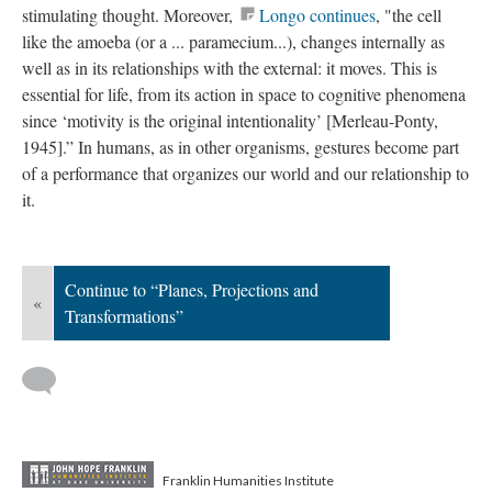
stimulating thought. Moreover,
Longo continues
, "the cell
like the amoeba (or a ... paramecium...), changes internally as
well as in its relationships with the external: it moves. This is
essential for life, from its action in space to cognitive phenomena
since ‘motivity is the original intentionality’ [Merleau-Ponty,
1945].”
In humans, as in other organisms, gestures become part
of a performance that organizes our world and our relationship to
it.
Continue to “Planes, Projections and
«
Transformations”
Franklin Humanities Institute