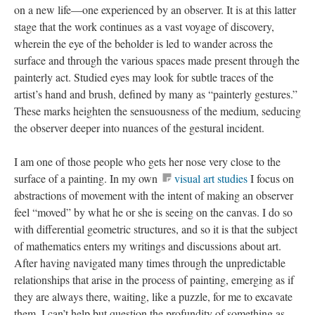
on a new life—one experienced by an observer. It is at this latter
stage that the work continues as a vast voyage of discovery,
wherein the eye of the beholder is led to wander across the
surface and through the various spaces made present through the
painterly act. Studied eyes may look for subtle traces of the
artist’s hand and brush, defined by many as “painterly gestures.”
These marks heighten the sensuousness of the medium, seducing
the observer deeper into nuances of the gestural incident.
I am one of those people who gets her nose very close to the
surface of a painting. In my own
visual art studies
I focus on
abstractions of movement with the intent of making an observer
feel “moved” by what he or she is seeing on the canvas. I do so
with differential geometric structures, and so it is that the subject
of mathematics enters my writings and discussions about art.
After having navigated many times through the unpredictable
relationships that arise in the process of painting, emerging as if
they are always there, waiting, like a puzzle, for me to excavate
them, I can’t help but question the profundity of something as