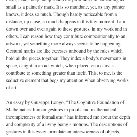
small as a painterly mark. It is so mundane, yet, as any painter
knows, it does so much. Though hardly noticeable from a
distance, up close, so much happens in this tiny moment. I am
drawn over and over again to these gestures, in my work and in
others. I can reason how they contribute compositionally to an
artwork, yet something more always seems to be happening.
Gestural marks are like excesses unbound by the rules which
hold all the pieces together. They index a body’s movements in
space, caught in an act which, when placed on a canvas,
contribute to something greater than itself. This, to me, is the
seductive element that begs my attention when observing works
of art.
An essay by Giuseppe Longo, "The Cognitive Foundation of
Mathematics: human gestures in proofs and mathematical
incompleteness of formalisms
,"
has informed me about the depth
and complexity of a living being’s motions. The descriptions of
gestures in this essay formulate an interwoveness of objects,