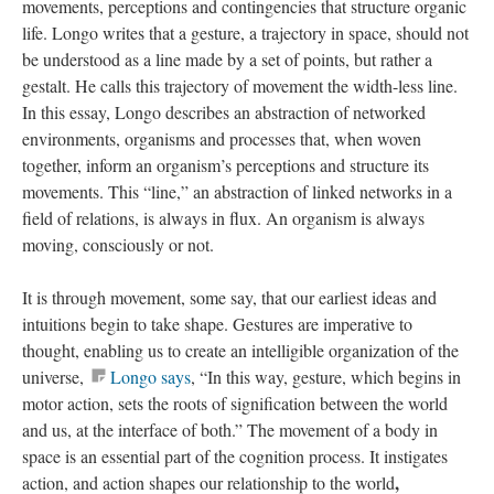
movements, perceptions and contingencies that structure organic
life. Longo writes that a gesture, a trajectory in space, should not
be understood as a line made by a set of points, but rather a
gestalt. He calls this trajectory of movement the width-less line.
In this essay, Longo describes an abstraction of networked
environments, organisms and processes that, when woven
together, inform an organism’s perceptions and structure its
movements. This “line,” an abstraction of linked networks in a
field of relations, is always in flux. An organism is always
moving, consciously or not.
It is through movement, some say, that our earliest ideas and
intuitions begin to take shape. Gestures are imperative to
thought, enabling us to create an intelligible organization of the
universe,
Longo says
, “In this way, gesture, which begins in
motor action, sets the roots of signification between the world
and us, at the interface of both.”
The movement of a body in
space is an essential part of the cognition process. It instigates
,
action, and action shapes our relationship to the world