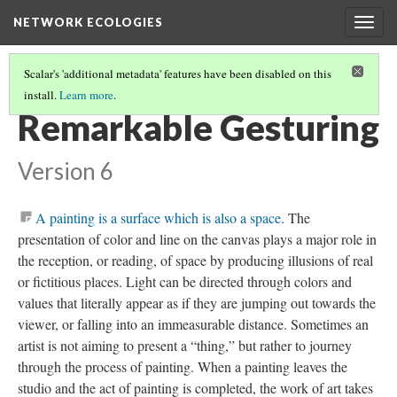
NETWORK ECOLOGIES
Togg
navig
Scalar's 'additional metadata' features have been disabled on this
install.
Learn more
.
DISPLACEMENT PATHS
(2/5)
Remarkable Gesturing
Version 6
A painting is a surface which is also a space
.
The
presentation of color and line on the canvas plays a major role in
the reception, or reading, of space by producing illusions of real
or fictitious places. Light can be directed through colors and
values that literally appear as if they are jumping out towards the
viewer, or falling into an immeasurable distance. Sometimes an
artist is not aiming to present a “thing,” but rather to journey
through the process of painting. When a painting leaves the
studio and the act of painting is completed, the work of art takes