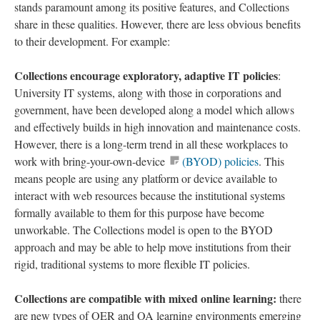
stands paramount among its positive features, and Collections
share in these qualities. However, there are less obvious benefits
to their development. For example:
Collections encourage exploratory, adaptive IT policies
:
University IT systems, along with those in corporations and
government, have been developed along a model which allows
and effectively builds in high innovation and maintenance costs.
However, there is a long-term trend in all these workplaces to
work with bring-your-own-device
(BYOD) policies
. This
means people are using any platform or device available to
interact with web resources because the institutional systems
formally available to them for this purpose have become
unworkable. The Collections model is open to the BYOD
approach and may be able to help move institutions from their
rigid, traditional systems to more flexible IT policies.
Collections are compatible with mixed online learning:
there
are new types of OER and OA learning environments emerging