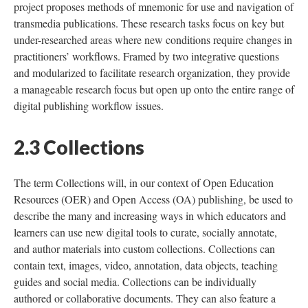
project proposes methods of mnemonic for use and navigation of
transmedia publications. These research tasks focus on key but
under-researched areas where new conditions require changes in
practitioners’ workflows. Framed by two integrative questions
and modularized to facilitate research organization, they provide
a manageable research focus but open up onto the entire range of
digital publishing workflow issues.
2.3 Collections
The term Collections will, in our context of Open Education
Resources (OER) and Open Access (OA) publishing, be used to
describe the many and increasing ways in which educators and
learners can use new digital tools to curate, socially annotate,
and author materials into custom collections. Collections can
contain text, images, video, annotation, data objects, teaching
guides and social media. Collections can be individually
authored or collaborative documents. They can also feature a