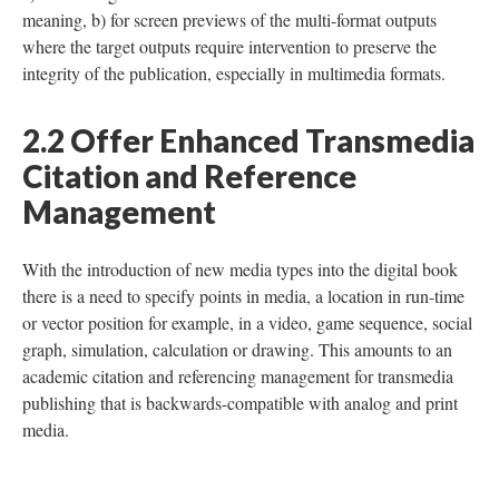
meaning, b) for screen previews of the multi-format outputs
where the target outputs require intervention to preserve the
integrity of the publication, especially in multimedia formats.
2.2 Offer Enhanced Transmedia
Citation and Reference
Management
With the introduction of new media types into the digital book
there is a need to specify points in media, a location in run-time
or vector position for example, in a video, game sequence, social
graph, simulation, calculation or drawing. This amounts to an
academic citation and referencing management for transmedia
publishing that is backwards-compatible with analog and print
media.