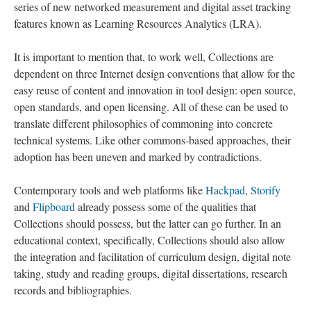
series of new networked measurement and digital asset tracking
features known as Learning Resources Analytics (LRA).
It is important to mention that, to work well, Collections are
dependent on three Internet design conventions that allow for the
easy reuse of content and innovation in tool design: open source,
open standards, and open licensing. All of these can be used to
translate different philosophies of commoning into concrete
technical systems. Like other commons-based approaches, their
adoption has been uneven and marked by contradictions.
Contemporary tools and web platforms like
Hackpad
,
Storify
and
Flipboard
already possess some of the qualities that
Collections should possess, but the latter can go further. In an
educational context, specifically, Collections should also allow
the integration and facilitation of curriculum design, digital note
taking, study and reading groups, digital dissertations, research
records and bibliographies.