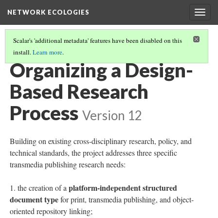
NETWORK ECOLOGIES
Togg
navig
Scalar's 'additional metadata' features have been disabled on this
install.
Learn more
.
ARCHIVE ARCHITECTURES
(4/8)
Organizing a Design-
Based Research
Process
Version 12
Building on existing cross-disciplinary research, policy, and
technical standards, the project addresses three specific
transmedia publishing research needs:
platform-independent structured
the creation of a
document type
for print, transmedia publishing, and object-
oriented repository linking;