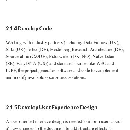
2.1.4 Develop Code
Working with industry partners (including Data Futures (UK),
Stilo (UK), le-tex (DE), Heidelberg Research Architecture (DE),
Sourcefabric (CZ/DE), Fiduswriter (DK, NO), Nätverkstan
(SE), EasyDITA (US)) and standards bodies like W3C and
IDPF, the project generates software and code to complement
and modify available open source solutions.
2.1.5 Develop User Experience Design
A user-oriented interface design is needed to inform users about
a) how changes to the document to add structure effects its