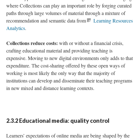
where Collections can play an important role by forging curated
paths through large volumes of material through a mixture of
recommendation and semantic data from
Learning Resources
Analytics
.
Collections reduce costs:
with or without a financial crisis,
crafting educational material and providing teaching is
expensive. Moving to new digital environments only adds to that
expenditure. The cost-sharing offered by these open ways of
working is most likely the only way that the majority of
institutions can develop and disseminate their teaching programs
in new mixed and distance learning contexts.
2.3.2 Educational media: quality control
Learners’ expectations of online media are being shaped by the