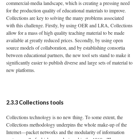
commercial-media landscape, which is creating a pressing need
for the production quality of educational materials to improve.
Collections are key to solving the many problems associated
with this challenge. Firstly, by using OER and LRA, Collections
allow for a mass of high quality teaching material to be made
available at greatly reduced prices. Secondly, by using open
source models of collaboration, and by establishing consortia
between educational partners, the new tool sets stand to make it
significantly easier to publish diverse and large sets of material to
new platforms.
2.3.3 Collections tools
Collections technology is no new thing. To some extent, the
Collections methodology underpins the whole make-up of the
Internet—packet networks and the modularity of information