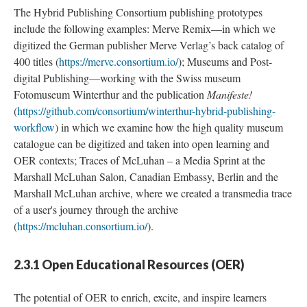
The Hybrid Publishing Consortium publishing prototypes
include the following examples: Merve Remix—in which we
digitized the German publisher Merve Verlag’s back catalog of
400 titles (
https://merve.consortium.io/
); Museums and Post-
digital Publishing—working with the Swiss museum
Fotomuseum Winterthur and the publication
Manifeste!
(
https://github.com/consortium/winterthur-hybrid-publishing-
workflow
) in which we examine how the high quality museum
catalogue can be digitized and taken into open learning and
OER contexts; Traces of McLuhan – a Media Sprint at the
Marshall McLuhan Salon, Canadian Embassy, Berlin and the
Marshall McLuhan archive, where we created a transmedia trace
of a user's journey through the archive
(
https://mcluhan.consortium.io/
).
2.3.1 Open Educational Resources (OER)
The potential of OER to enrich, excite, and inspire learners