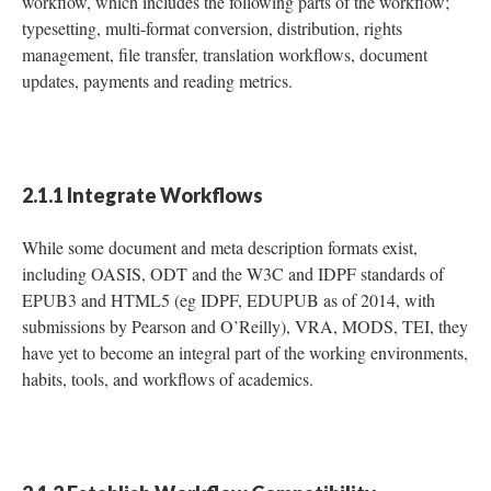
workflow, which includes the following parts of the workflow;
typesetting, multi-format conversion, distribution, rights
management, file transfer, translation workflows, document
updates, payments and reading metrics.
2.1.1 Integrate Workflows
While some document and meta description formats exist,
including OASIS, ODT and the W3C and IDPF standards of
EPUB3 and HTML5 (eg IDPF, EDUPUB as of 2014, with
submissions by Pearson and O’Reilly), VRA, MODS, TEI, they
have yet to become an integral part of the working environments,
habits, tools, and workflows of academics.