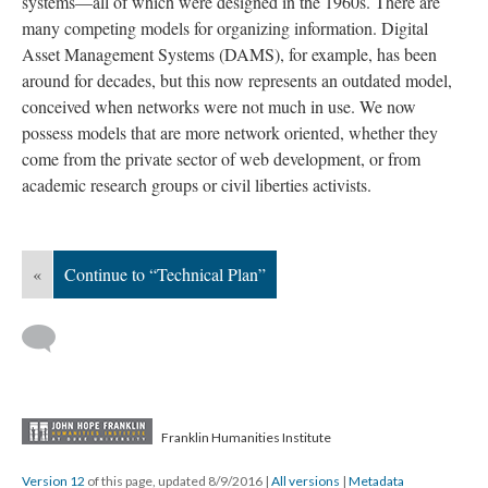
systems—all of which were designed in the 1960s. There are
many competing models for organizing information. Digital
Asset Management Systems (DAMS), for example, has been
around for decades, but this now represents an outdated model,
conceived when networks were not much in use. We now
possess models that are more network oriented, whether they
come from the private sector of web development, or from
academic research groups or civil liberties activists.
«
Continue to “Technical Plan”
Franklin Humanities Institute
Version 12
of this page, updated 8/9/2016
|
All versions
|
Metadata