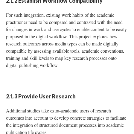
2.1.2 Establish Workflow Compatibility
For such integration, existing work habits of the academic
practitioner need to be compared and contrasted with the need
for changes in work and use cycles to enable content to be easily
purposed in the digital workflow. This project explores how
research outcomes across media types can be made digitally
compatible by assessing available tools, academic conventions,
training and skill levels to map key research processes onto
digital publishing workflow.
2.1.3 Provide User Research
Additional studies take extra-academic users of research
outcomes into account to develop concrete strategies to facilitate
the integration of structured document processes into academic
publication life cycles.