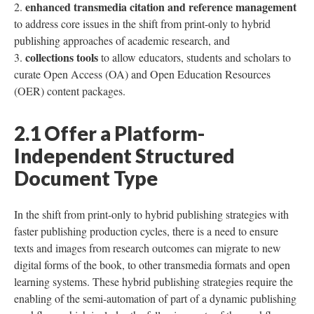
enhanced transmedia citation and reference management
to address core issues in the shift from print-only to hybrid
publishing approaches of academic research, and
collections tools
to allow educators, students and scholars to
curate Open Access (OA) and Open Education Resources
(OER) content packages.
2.1 Offer a Platform-
Independent Structured
Document Type
In the shift from print-only to hybrid publishing strategies with
faster publishing production cycles, there is a need to ensure
texts and images from research outcomes can migrate to new
digital forms of the book, to other transmedia formats and open
learning systems. These hybrid publishing strategies require the
enabling of the semi-automation of part of a dynamic publishing