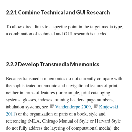
2.2.1 Combine Technical and GUI Research
To allow direct links to a specific point in the target media type,
a combination of technical and GUI research is needed.
2.2.2 Develop Transmedia Mnemonics
Because transmedia mnemonics do not currently compare with
the sophisticated mnemonic and navigational feature of print,
neither in terms of features (for example, print cataloging
systems, glosses, indexes, running headers, page numbers,
tabulation systems, see
Vandendorpe 2009
,
Krajewski
2011
) or the organization of parts of a book, style and
referencing (MLA, Chicago Manual of Style or Harvard Style
do not fully address the layering of computational media), the