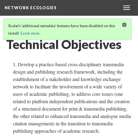
NETWORK ECOLOGIES
Togg
navig
Scalar's 'additional metadata' features have been disabled on this
install.
Learn more
.
ARCHIVE ARCHITECTURES
(6/8)
Technical Objectives
Develop a practice-based cross-disciplinary transmedia
design and publishing research framework, including the
establishment of a stakeholder and knowledge exchange
network to facilitate the involvement of a wide variety of
users of academic publishing, to address core issues (one
related to platform independent publications and the creation
of a structured document for print & transmedia publishing,
the other related to enhanced transmedia and analogue media
citation management) in the transition to transmedia
publishing approaches of academic research;