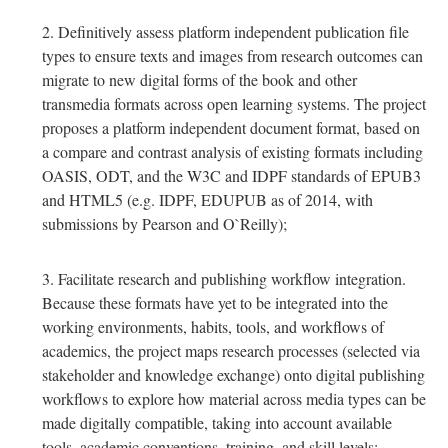
Definitively assess platform independent publication file
types to ensure texts and images from research outcomes can
migrate to new digital forms of the book and other
transmedia formats across open learning systems. The project
proposes a platform independent document format, based on
a compare and contrast analysis of existing formats including
OASIS, ODT, and the W3C and IDPF standards of EPUB3
and HTML5 (e.g. IDPF, EDUPUB as of 2014, with
submissions by Pearson and O`Reilly);
Facilitate research and publishing workflow integration.
Because these formats have yet to be integrated into the
working environments, habits, tools, and workflows of
academics, the project maps research processes (selected via
stakeholder and knowledge exchange) onto digital publishing
workflows to explore how material across media types can be
made digitally compatible, taking into account available
tools, academic conventions, training, and skill levels;