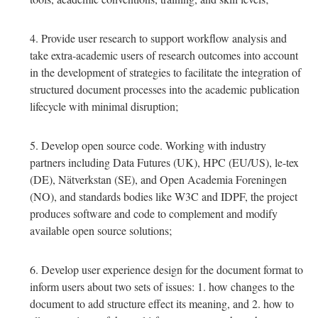
Provide user research to support workflow analysis and
take extra-academic users of research outcomes into account
in the development of strategies to facilitate the integration of
structured document processes into the academic publication
lifecycle with minimal disruption;
Develop open source code. Working with industry
partners including Data Futures (UK), HPC (EU/US), le-tex
(DE), Nätverkstan (SE), and Open Academia Foreningen
(NO), and standards bodies like W3C and IDPF, the project
produces software and code to complement and modify
available open source solutions;
Develop user experience design for the document format to
inform users about two sets of issues: 1. how changes to the
document to add structure effect its meaning, and 2. how to