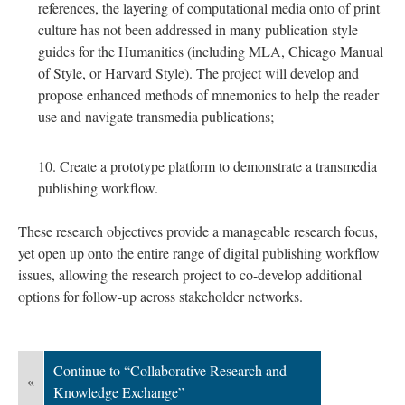
references, the layering of computational media onto of print
culture has not been addressed in many publication style
guides for the Humanities (including MLA, Chicago Manual
of Style, or Harvard Style). The project will develop and
propose enhanced methods of mnemonics to help the reader
use and navigate transmedia publications;
Create a prototype platform to demonstrate a transmedia
publishing workflow.
These research objectives provide a manageable research focus,
yet open up onto the entire range of digital publishing workflow
issues, allowing the research project to co-develop additional
options for follow-up across stakeholder networks.
Continue to “Collaborative Research and
«
Knowledge Exchange”