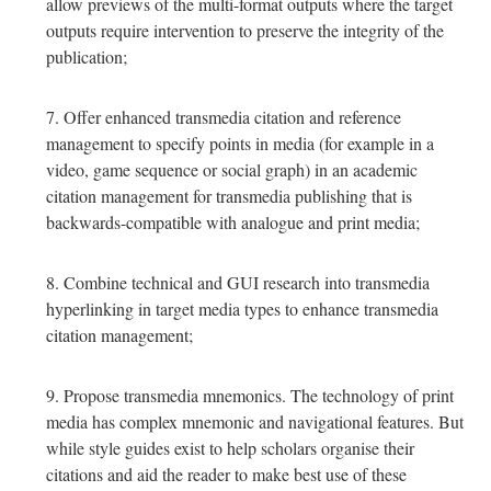
allow previews of the multi-format outputs where the target
outputs require intervention to preserve the integrity of the
publication;
Offer enhanced transmedia citation and reference
management to specify points in media (for example in a
video, game sequence or social graph) in an academic
citation management for transmedia publishing that is
backwards-compatible with analogue and print media;
Combine technical and GUI research into transmedia
hyperlinking in target media types to enhance transmedia
citation management;
Propose transmedia mnemonics. The technology of print
media has complex mnemonic and navigational features. But
while style guides exist to help scholars organise their
citations and aid the reader to make best use of these