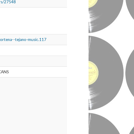
ers/27548
nortena--tejano-music.117
CANS