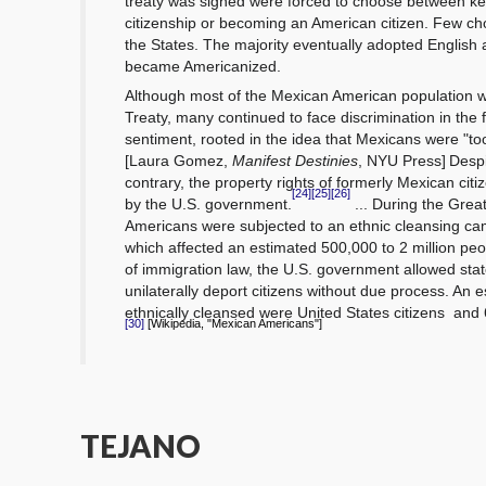
treaty was signed were forced to choose between ke
citizenship or becoming an American citizen. Few ch
the States.
The majority eventually adopted English
became
Americanized.
Although most of the Mexican American population
Treaty, many continued to face discrimination in the 
sentiment,
rooted in the idea that Mexicans were "too
[Laura Gomez,
Manifest Destinies
, NYU Press]
Despi
contrary, the property rights
of formerly Mexican cit
[24]
[25]
[26]
by the U.S. government.
... During the Gre
Americans were subjected to an ethnic cleansing c
which affected an estimated 500,000 to 2 million peo
of
immigration law,
the U.S. government allowed stat
unilaterally deport citizens without
due process.
An e
ethnically cleansed were United States citizens
and 
[Wikipedia, "Mexican Americans"]
[30]
TEJANO