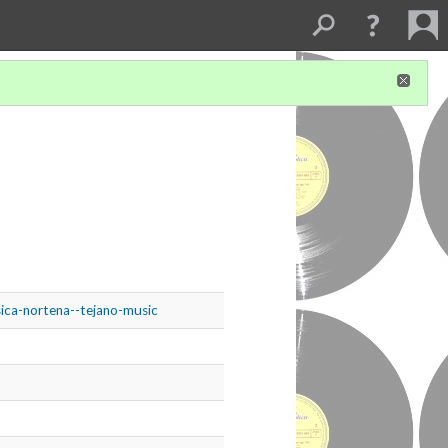
sica-nortena--tejano-music