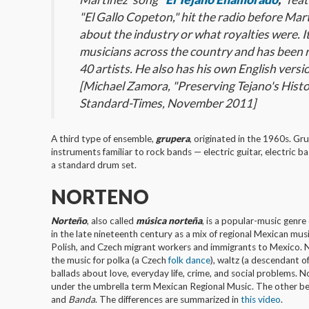
"El Gallo Copeton," hit the radio before Ma
about the industry or what royalties were. 
musicians across the country and has been
40 artists. He also has his own English versi
[Michael Zamora, "Preserving Tejano's Histo
Standard-Times, November 2011]
A third type of ensemble,
grupera
, originated in the 1960s. Gr
instruments familiar to rock bands — electric guitar, electric b
a standard drum set.
NORTENO
Norteño
, also called
música norteña
, is a popular-music genr
in the late nineteenth century as a mix of regional Mexican mus
Polish, and Czech migrant workers and immigrants to Mexico. N
the music for polka (a Czech
folk dance
), waltz (a descendant 
ballads about love, everyday life, crime, and social problems. N
under the umbrella term Mexican Regional Music. The other b
and
Banda
. The differences are summarized in
this video
.