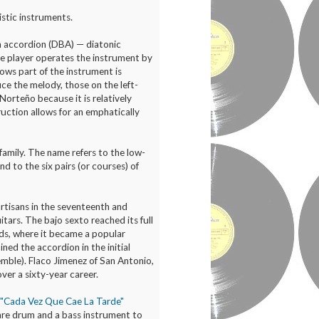
stic instruments.
n accordion (DBA) — diatonic
he player operates the instrument by
lows part of the instrument is
ce the melody, those on the left-
orteño because it is relatively
ruction allows for an emphatically
 family. The name refers to the low-
d to the six pairs (or courses) of
artisans in the seventeenth and
tars. The bajo sexto reached its full
ds, where it became a popular
ed the accordion in the initial
semble). Flaco Jimenez of San Antonio,
ver a sixty-year career.
d "Cada Vez Que Cae La Tarde"
are drum and a bass instrument to