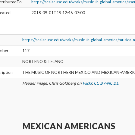
ttributedTo
https://scalar.usc.edu/works/music-in-global-america/us
reated
2018-09-01T19:12:46-07:00
https://scalar.usc.edu/works/music-in-global-america/musica-
umber
117
NORTENO & TEJANO
ription
THE MUSIC OF NORTHERN MEXICO AND MEXICAN-AMERI
Header image: Chris Goldberg on
Flickr
,
CC BY-NC 2.0
MEXICAN AMERICANS