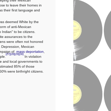
eping their Mexican
ose to leave their homes in
as their first language and
 was deemed
White
by the
form of
anti-Mexican
 Indian" to be citizens.
te assurances to the
izens were often not honored
at Depression, Mexican
ampaign of
mass deportation
,
[27]
[28]
[29]
[30]
ple.
In violation
e and local governments to
stimated 85% of those
60% were birthright citizens.