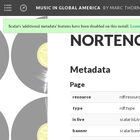
MUSIC IN GLOBAL AMERICA
BY MARC THOR
Scalar's 'additional metadata' features have been disabled on this install.
Learn
NORTENO
Metadata
Page
resource
rdf:resour
type
rdf:type
is live
scalar:isLi
banner
scalar:ban