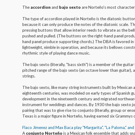
The
accordion
and
bajo sexto
are Norteño's most characteri
The type of accordion played in Norteño is the diatonic butto
because it can only produce the notes of the diatonic scale. T
pressing buttons that allow interior reeds to vibrate as the bel
pushed and pulled. (The buttons on the right-hand panel produ
hand panel produce supporting chords.) The DBA is favored in N
lightweight, nimble in operation, and because its bellows const
rhythmic style of playing dance music.
The bajo sexto (literally, "bass sixth") is a member of the guitar
pitched range of the bajo sexto (an octave lower than guitar), an
strings.
The bajo sexto, like many string instruments built by Mexican 
eighteenth centuries, was modeled on early types of Spanish gui
development in the nineteenth century and migrated northwar
instrument for weddings and dances. By 1930 the bajo sexto join
pairing that was to give rise to conjunto (literally, group or en
Texas is a major figure in Norteño, having earned six Grammys o
Flaco Jimenez and Max Baca play "Margarita", "La Paloma," an
A
conjunto Norteño
is a Mexican folk ensemble that adds sn