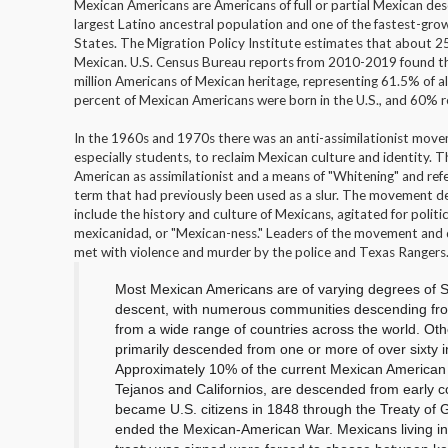
Mexican Americans are Americans of full or partial Mexican de
largest Latino ancestral population and one of the fastest-grow
States. The Migration Policy Institute estimates that about 2
Mexican. U.S. Census Bureau reports from 2010-2019 found th
million Americans of Mexican heritage, representing 61.5% of a
percent of Mexican Americans were born in the U.S., and 60% re
In the 1960s and 1970s there was an anti-assimilationist mo
especially students, to reclaim Mexican culture and identity. 
American as assimilationist and a means of "Whitening" and ref
term that had previously been used as a slur. The movement 
include the history and culture of Mexicans, agitated for poli
mexicanidad, or "Mexican-ness." Leaders of the movement and
met with violence and murder by the police and Texas Rangers
Most Mexican Americans are of varying degrees of
S
descent, with numerous communities descending fro
from a wide range of countries across the world. Oth
primarily descended from one or more of over sixty 
Approximately 10% of the current Mexican American 
Tejanos and Californios, are descended from early co
became U.S. citizens in 1848 through the
Treaty of 
ended the Mexican-American War.
Mexicans living in