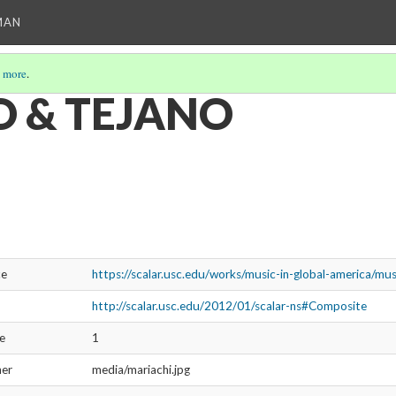
MAN
 more
.
 & TEJANO
ce
https://scalar.usc.edu/works/music-in-global-america/mu
http://scalar.usc.edu/2012/01/scalar-ns#Composite
ve
1
ner
media/mariachi.jpg