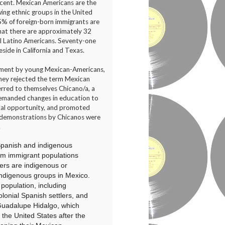
scent. Mexican Americans are the
ing ethnic groups in the United
5% of foreign-born immigrants are
at there are approximately 32
ll Latino Americans. Seventy-one
side in California and Texas.
vement by young Mexican-Americans,
They rejected the term Mexican
erred to themselves Chicano/a, a
demanded changes in education to
tical opportunity, and promoted
 demonstrations by Chicanos were
.
panish
and indigenous
m immigrant populations
ers are
indigenous
or
indigenous groups in Mexico.
population, including
lonial
Spanish settlers, and
Guadalupe Hidalgo
, which
 the United States after the