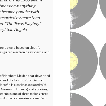
rtinez knew anything
It became popular with
 recorded by more than
on, "The Texas Playboy."
ry," San Angelo
uperas were based on electric
ass guitar, electronic keyboards, and
e of Northern Mexico that developed
ic and the folk music of German,
orteño is closely associated with
of German folk dance) and
corridos
,
orteño is one of three major genres
est-known categories are
mariachi