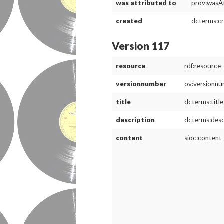
was attributed to
prov:wasA
created
dcterms:c
Version 117
resource
rdf:resource
versionnumber
ov:versionn
title
dcterms:title
description
dcterms:desc
content
sioc:content