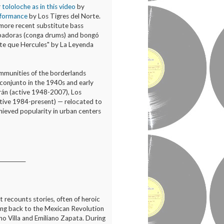
r
tololoche as in this video
by
erformance
by Los Tigres del Norte.
A more recent substitute bass
badoras (conga drums) and bongó
rte que Hercules" by La Leyenda
mmunities of the borderlands
e conjunto in the 1940s and early
rán (active 1948-2007), Los
ctive 1984-present) — relocated to
chieved popularity in urban centers
___________
at recounts stories, often of heroic
ching back to the Mexican Revolution
o Villa and Emiliano Zapata. During