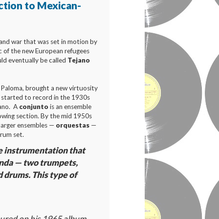
ction to Mexican-
and war that was set in motion by
c of the new European refugees
ld eventually be called
Tejano
a Paloma, brought a new virtuosity
" started to record in the 1930s
jano. A
conjunto
is an ensemble
lowing section. By the mid 1950s
 larger ensembles —
orquestas
—
drum set.
e instrumentation that
anda — two trumpets,
d drums. This type of
ured on his 1965 album