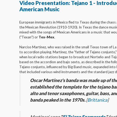
Video Presentation: Tejano 1 - Introdu
American Music
European immigrants in Mexico fled to Texas during the chaos 
the Mexican Revolution (1910-1920). In Texas the dance musi
mixed with the songs of Mexican Americans in a music that wou
("Texan") or
Tex-Mex
.
Narciso Martínez, who was raised in the small Texas town of L
to accordion playing. Martínez, the "father of Tejano conjunto,
when local radio stations began to broadcast Norteño and Te
based on the accordion and bajo sexto, as described in the fol
Tejano conjunto, influenced by Big Band music, expanded into
that included various wind instruments and the standard jazz 
Oscar Martínez's banda was made up of th
established the template for the tejano b
alto and tenor saxophones, guitar, bass, an
banda peaked in the 1970s.
[
Brittanica
]
Martinez' song
"
El Tejano Enamorado
,"
feat