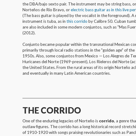
the DBA/bajo sexto pair. The instrument may be string bass, o
Norteños de Río Bravo, or
electric bass guitar as in this live p
(The bass guitar is played by the vocalist in the foreground). 
instrument is tuba, as in
this corrido
by Calibre 50. Cuban tum
are also included in some modern conjuntos, such as "Mas Fue
(2012).
Conjunto became popular within the transnational Mexican co
primarily through local radio stations in the "golden age" of th
1950s. Also, some conjuntos from Mexico — Los Alegres de Te
Huricanes del Norte (1969-present), Los Rieleros del Norte (a
the United States. From the rural areas of its origin Norteño a
and eventually in many Latin American countries.
__________________________________________________________________________
THE CORRIDO
One of the enduring legacies of Norteño is
corrido
, a genre th
outlaw figures. The corrido has a long historical record stret
of 1910-1920 with songs praising revolutionaries such as Panch