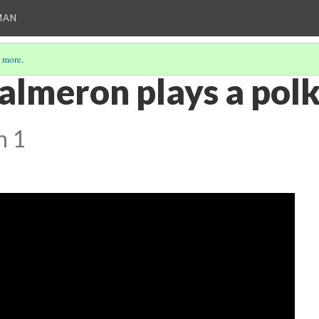
MAN
 more
.
almeron plays a polk
n 1