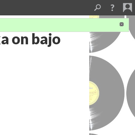
a on bajo