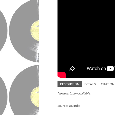
DESCRIPTION
DETAILS
CITATION
No description available.
Source: YouTube