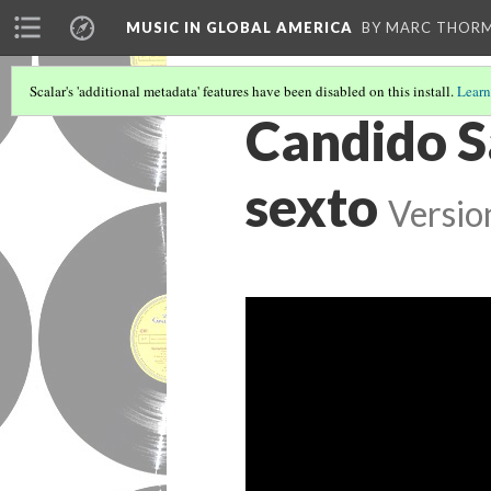
MUSIC IN GLOBAL AMERICA
BY MARC THOR
Scalar's 'additional metadata' features have been disabled on this install.
Learn
Candido S
sexto
Versio