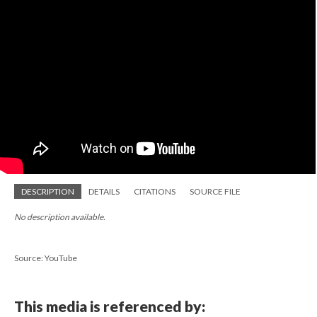
DESCRIPTION
DETAILS
CITATIONS
SOURCE FILE
No description available.
Source: YouTube
This media is referenced by: