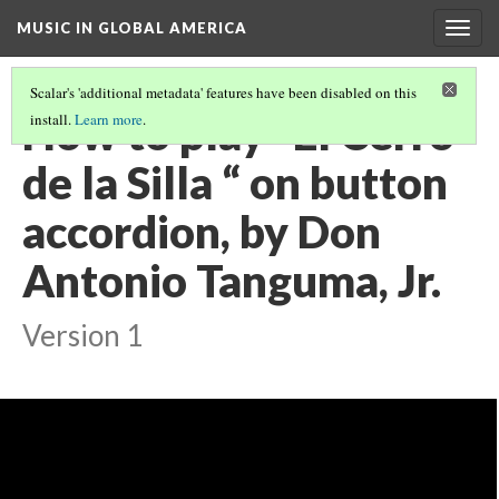
MUSIC IN GLOBAL AMERICA
Togg
navig
Scalar's 'additional metadata' features have been disabled on this
How to play “El Cerro
install.
Learn more
.
de la Silla “ on button
accordion, by Don
Antonio Tanguma, Jr.
Version 1