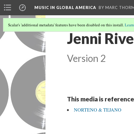
MUSIC IN GLOBAL AMERICA
BY MARC THOR
Scalar's 'additional metadata' features have been disabled on this install.
Learn
Jenni Rive
Version 2
This media is reference
NORTENO & TEJANO