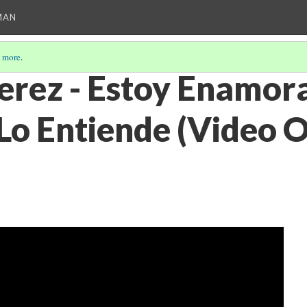
MAN
 more
.
erez - Estoy Enamor
Lo Entiende (Video O