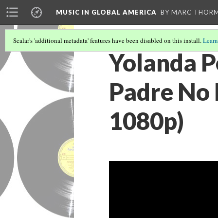
MUSIC IN GLOBAL AMERICA
BY MARC THOR
Scalar's 'additional metadata' features have been disabled on this install.
Learn
Yolanda P
Padre No 
1080p)