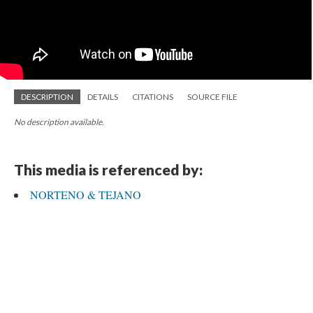
DESCRIPTION
DETAILS
CITATIONS
SOURCE FILE
No description available.
This media is referenced by:
NORTENO & TEJANO