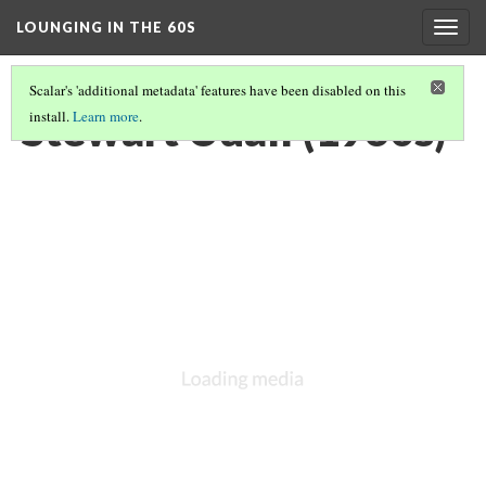
LOUNGING IN THE 60S
Togg
navig
Scalar's 'additional metadata' features have been disabled on this
Stewart Udall (1960s)
install.
Learn more
.