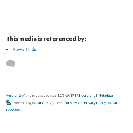
This media is referenced by:
Stewart Udall
Version 2
of this media, updated 12/3/2017
|
All versions
|
Metadata
Powered by
Scalar
(
2.6.9
) |
Terms of Service
|
Privacy Policy
|
Scalar
Feedback