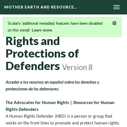
MOTHER EARTH AND RESOURCE…
Togg
navig
Scalar's 'additional metadata' features have been disabled
on this install.
Learn more
.
RESOURCES
(5/11)
Rights and
Protections of
Defenders
Version 8
Acceder a los recursos en español sobre los derechos y
protecciones de lxs defensorxs.
The Advocates for Human Rights | Resources for Human
Rights Defenders
A Human Rights Defender (HRD) is a person or group that
works on the front lines to promote and protect human rights.