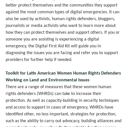
better protect themselves and the communities they support
against the most common types of digital emergencies. It can
also be used by activists, human rights defenders, bloggers,
journalists or media activists who want to learn more about
how they can protect themselves and support others. If you or
someone you are assisting is experiencing a digital
emergency, the Digital First Aid Kit will guide you in
diagnosing the issues you are facing and refer you to support
providers for further help if needed.
Toolkit for Latin American Women Human Rights Defenders
Working on Land and Environmental Issues
There are a range of measures that these women human
rights defenders (WHRDs) can take to increase their
protection. As well as capacity-building in security techniques
and access to support in cases of emergency, WHRDs have
identified other, no less important, strategies for protection,
such as the ability to carry out advocacy, building alliances and