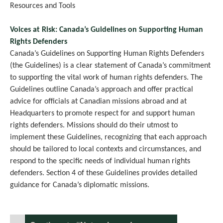
Resources and Tools
Voices at Risk: Canada’s Guidelines on Supporting Human
Rights Defenders
Canada’s Guidelines on Supporting Human Rights Defenders
(the Guidelines) is a clear statement of Canada’s commitment
to supporting the vital work of human rights defenders. The
Guidelines outline Canada’s approach and offer practical
advice for officials at Canadian missions abroad and at
Headquarters to promote respect for and support human
rights defenders. Missions should do their utmost to
implement these Guidelines, recognizing that each approach
should be tailored to local contexts and circumstances, and
respond to the specific needs of individual human rights
defenders. Section 4 of these Guidelines provides detailed
guidance for Canada’s diplomatic missions.