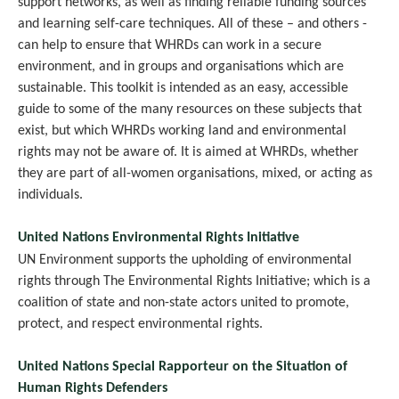
support networks, as well as finding reliable funding sources
and learning self-care techniques. All of these – and others -
can help to ensure that WHRDs can work in a secure
environment, and in groups and organisations which are
sustainable. This toolkit is intended as an easy, accessible
guide to some of the many resources on these subjects that
exist, but which WHRDs working land and environmental
rights may not be aware of. It is aimed at WHRDs, whether
they are part of all-women organisations, mixed, or acting as
individuals.
United Nations Environmental Rights Initiative
UN Environment supports the upholding of environmental
rights through The Environmental Rights Initiative; which is a
coalition of state and non-state actors united to promote,
protect, and respect environmental rights.
United Nations Special Rapporteur on the Situation of
Human Rights Defenders