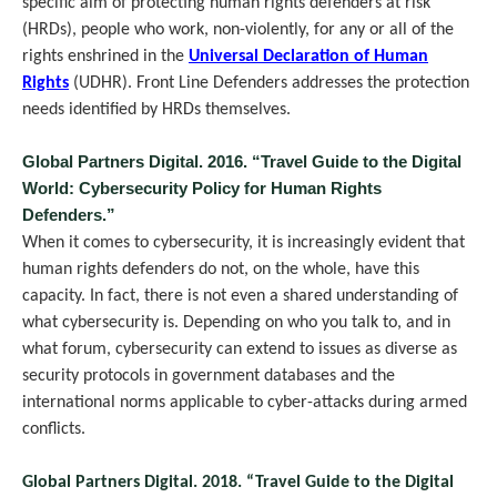
specific aim of protecting human rights defenders at risk
(HRDs), people who work, non-violently, for any or all of the
rights enshrined in the
Universal Declaration of Human
Rights
(UDHR). Front Line Defenders addresses the protection
needs identified by HRDs themselves.
Global Partners Digital. 2016. “Travel Guide to the Digital
World: Cybersecurity Policy for Human Rights
Defenders.”
When it comes to cybersecurity, it is increasingly evident that
human rights defenders do not, on the whole, have this
capacity. In fact, there is not even a shared understanding of
what cybersecurity is. Depending on who you talk to, and in
what forum, cybersecurity can extend to issues as diverse as
security protocols in government databases and the
international norms applicable to cyber-attacks during armed
conflicts.
Global Partners Digital. 2018. “Travel Guide to the Digital