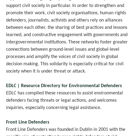
support civil society in particular. In order to strengthen and
promote their work, civil society organisations, human rights
defenders, journalists, activists and others rely on alliances
between each other, the sharing of best practices and lessons
learned, and constructive engagement with governments and
intergovernmental institutions. These networks foster greater
connections between ground-level issues and global-level
processes and amplify the voices of civil society in global
decision making. This solidarity is especially critical for civil
society when it is under threat or attack.
EDLC | Resource Directory for Environmental Defenders
EDLC has compiled these resources to assist environmental
defenders facing threats or legal actions, and welcomes
inquiries, especially concerning legal assistance.
Front Line Defenders
Front Line Defenders was founded in Dublin in 2001 with the