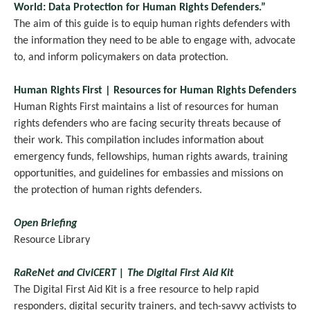
World: Data Protection for Human Rights Defenders.”
The aim of this guide is to equip human rights defenders with
the information they need to be able to engage with, advocate
.
to, and inform policymakers on data protection
Human Rights First | Resources for Human Rights Defenders
Human Rights First maintains a list of resources for human
rights defenders who are facing security threats because of
their work. This compilation includes information about
emergency funds, fellowships, human rights awards, training
opportunities, and guidelines for embassies and missions on
the protection of human rights defenders.
Open Briefing
Resource Library
RaReNet and CiviCERT | The Digital First Aid Kit
The Digital First Aid Kit is a free resource to help rapid
responders, digital security trainers, and tech-savvy activists to