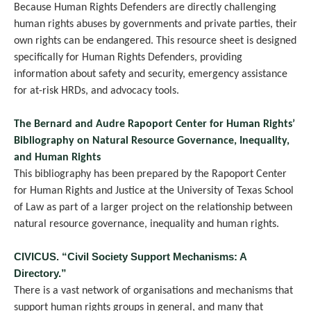
Because Human Rights Defenders are directly challenging
human rights abuses by governments and private parties, their
own rights can be endangered. This resource sheet is designed
specifically for Human Rights Defenders, providing
information about safety and security, emergency assistance
for at-risk HRDs, and advocacy tools.
The Bernard and Audre Rapoport Center for Human Rights’
Bibliography on Natural Resource Governance, Inequality,
and Human Rights
This bibliography has been prepared by the Rapoport Center
for Human Rights and Justice at the University of Texas School
of Law as part of a larger project on the relationship between
natural resource governance, inequality and human rights.
CIVICUS. “Civil Society Support Mechanisms: A
Directory.”
There is a vast network of organisations and mechanisms that
support human rights groups in general, and many that