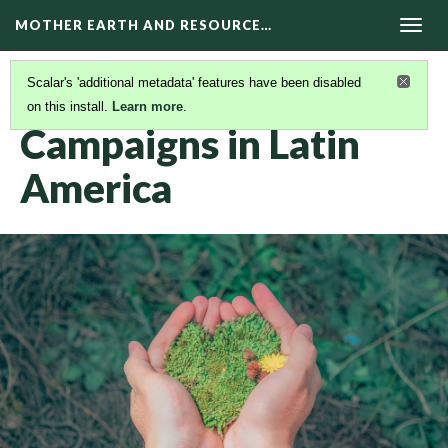
MOTHER EARTH AND RESOURCE…
Togg
navig
Scalar's 'additional metadata' features have been disabled
on this install.
Learn more
.
CAMPAIGNS
(1/2)
Campaigns in Latin
America