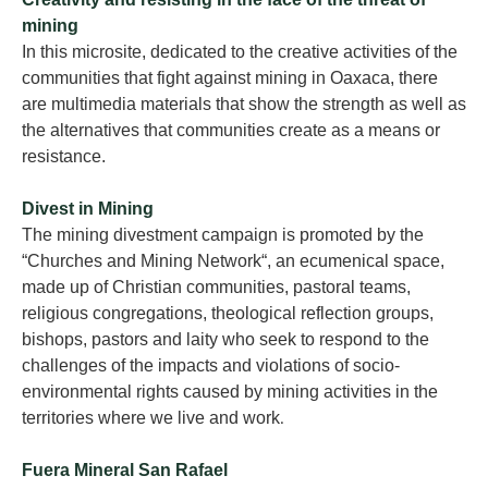
mining
In this microsite, dedicated to the creative activities of the
communities that fight against mining in Oaxaca, there
are multimedia materials that show the strength as well as
the alternatives that communities create as a means or
resistance.
Divest in Mining
The mining divestment campaign is promoted by the
“Churches and Mining Network“, an ecumenical space,
made up of Christian communities, pastoral teams,
religious congregations, theological reflection groups,
bishops, pastors and laity who seek to respond to the
challenges of the impacts and violations of socio-
environmental rights caused by mining activities in the
territories where we live and work
.
Fuera Mineral San Rafael