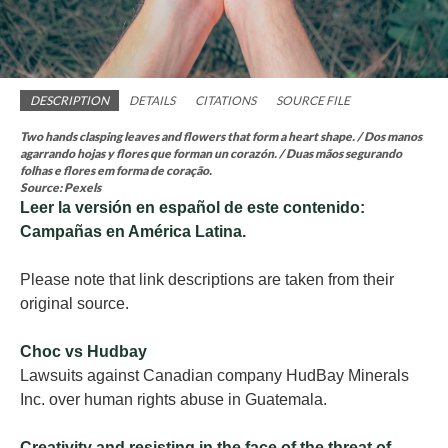
DESCRIPTION
DETAILS
CITATIONS
SOURCE FILE
Two hands clasping leaves and flowers that form a heart shape. / Dos manos
agarrando hojas y flores que forman un corazón. / Duas mãos segurando
folhas e flores em forma de coração.
Source: Pexels
Leer la versión en español de
este contenido:
Campañas en América Latina.
Please note that link descriptions are taken from their
original source.
Choc vs Hudbay
Lawsuits against Canadian company HudBay Minerals
Inc. over human rights abuse in Guatemala.
Creativity and resisting in the face of the threat of