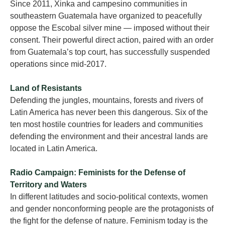
Since 2011, Xinka and campesino communities in
southeastern Guatemala have organized to peacefully
oppose the Escobal silver mine — imposed without their
consent. Their powerful direct action, paired with an order
from Guatemala’s top court, has successfully suspended
operations since mid-2017.
Land of Resistants
Defending the jungles, mountains, forests and rivers of
Latin America has never been this dangerous. Six of the
ten most hostile countries for leaders and communities
defending the environment and their ancestral lands are
located in Latin America.
Radio Campaign: Feminists for the Defense of
Territory and Waters
In different latitudes and socio-political contexts, women
and gender nonconforming people are the protagonists of
the fight for the defense of nature. Feminism today is the