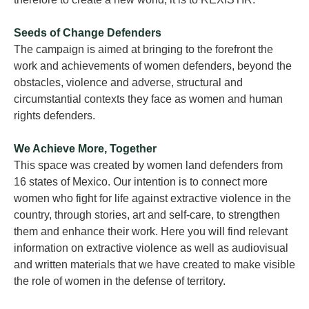
Seeds of Change Defenders
The campaign is aimed at bringing to the forefront the
work and achievements of women defenders, beyond the
obstacles, violence and adverse, structural and
circumstantial contexts they face as women and human
rights defenders.
We Achieve More, Together
This space was created by women land defenders from
16 states of Mexico. Our intention is to connect more
women who fight for life against extractive violence in the
country, through stories, art and self-care, to strengthen
them and enhance their work. Here you will find relevant
information on extractive violence as well as audiovisual
and written materials that we have created to make visible
the role of women in the defense of territory.