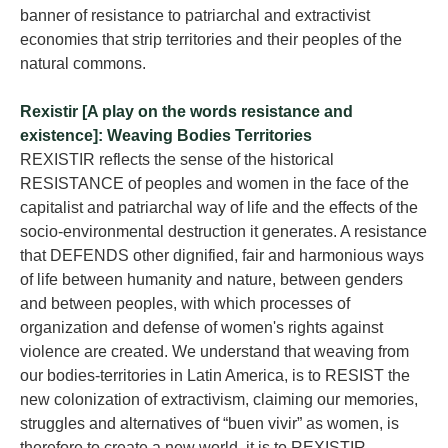
banner of resistance to patriarchal and extractivist
economies that strip territories and their peoples of the
natural commons.
Rexistir [A play on the words resistance and
existence]: Weaving Bodies Territories
REXISTIR reflects the sense of the historical
RESISTANCE of peoples and women in the face of the
capitalist and patriarchal way of life and the effects of the
socio-environmental destruction it generates. A resistance
that DEFENDS other dignified, fair and harmonious ways
of life between humanity and nature, between genders
and between peoples, with which processes of
organization and defense of women's rights against
violence are created. We understand that weaving from
our bodies-territories in Latin America, is to RESIST the
new colonization of extractivism, claiming our memories,
struggles and alternatives of “buen vivir” as women, is
therefore to create a new world, it is to REXISTIR.