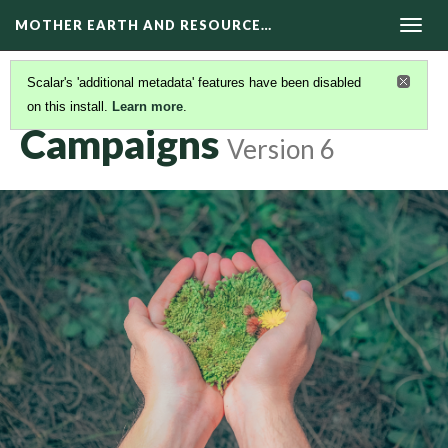
MOTHER EARTH AND RESOURCE…
Togg
navig
Scalar's 'additional metadata' features have been disabled
on this install.
Learn more
.
CONTENTS-TABLE-1
(2/2)
Campaigns
Version 6