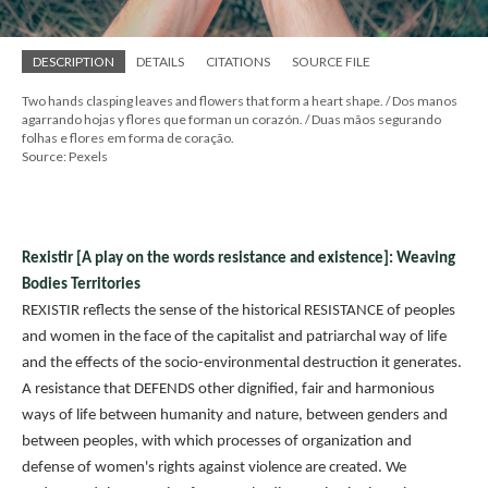
DESCRIPTION
DETAILS
CITATIONS
SOURCE FILE
Two hands clasping leaves and flowers that form a heart shape. / Dos manos
agarrando hojas y flores que forman un corazón. / Duas mãos segurando
folhas e flores em forma de coração.
Source: Pexels
Rexistir [A play on the words resistance and existence]: Weaving
Bodies Territories
REXISTIR reflects the sense of the historical RESISTANCE of peoples
and women in the face of the capitalist and patriarchal way of life
and the effects of the socio-environmental destruction it generates.
A resistance that DEFENDS other dignified, fair and harmonious
ways of life between humanity and nature, between genders and
between peoples, with which processes of organization and
defense of women's rights against violence are created. We