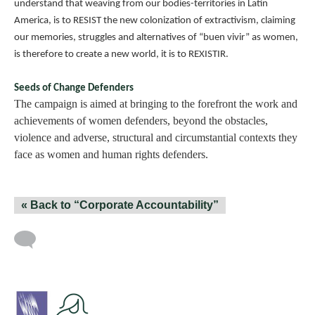
understand that weaving from our bodies-territories in Latin
America, is to RESIST the new colonization of extractivism, claiming
our memories, struggles and alternatives of “buen vivir” as women,
is therefore to create a new world, it is to REXISTIR.
Seeds of Change Defenders
The campaign is aimed at bringing to the forefront the work and
achievements of women defenders, beyond the obstacles,
violence and adverse, structural and circumstantial contexts they
face as women and human rights defenders.
« Back to “Corporate Accountability”