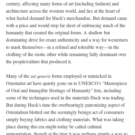
century, affecting many forms of art [including fashion] and
architecture across the western world, and lies at the heart of
what fueled demand for Huck's merchandise. But demand came
with a price and would stop far short of embracing much of the
humanity that created the original forms. A shallow but
dominating drive for ersatz authenticity and a way for westerners
to mask themselves—in a refined and tolerable way—in the
clothing of the exotic other while remaining fully dominant over
the people/culture that produced it.
Many of the
sui generis
forms employed or mimicked in
Orientalist art have quietly gone on to UNESCO's "Masterpiece
of Oral and Intangible Heritage of Humanity" lists, including
some of the techniques used in the materials Huck was trading.
But during Huck's time the overbearingly patronizing aspect of
Orientalism blotted out the seemingly benign act of consumers
simply buying fabrics and clothing materials. What was taking
place during this era might today be called cultural
appropriation, though at the time it was perhaps simply a way to