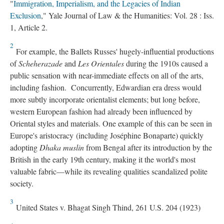
"
Immigration, Imperialism, and the Legacies of Indian
Exclusion
," Yale Journal of Law & the Humanities: Vol. 28 : Iss.
1, Article 2.
2
For example, the Ballets Russes' hugely-influential productions
of
Scheherazade
and
Les Orientales
during the 1910s caused a
public sensation with near-immediate effects on all of the arts,
including fashion. Concurrently, Edwardian era dress would
more subtly incorporate orientalist elements; but long before,
western European fashion had already been influenced by
Oriental styles and materials. One example of this can be seen in
Europe's aristocracy (including Joséphine Bonaparte) quickly
adopting
Dhaka muslin
from Bengal after its introduction by the
British in the early 19th century, making it the world's most
valuable fabric—while its revealing qualities scandalized polite
society.
3
United States v. Bhagat Singh Thind, 261 U.S. 204 (1923)