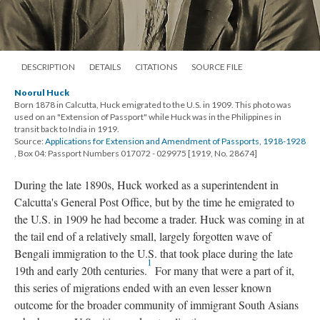
DESCRIPTION
DETAILS
CITATIONS
SOURCE FILE
Noorul Huck
Born 1878 in Calcutta, Huck emigrated to the U.S. in 1909. This photo was
used on an "Extension of Passport" while Huck was in the Philippines in
transit back to India in 1919.
Source:
Applications for Extension and Amendment of Passports, 1918-1928
, Box 04: Passport Numbers 017072 - 029975 [1919, No. 28674]
During the late 1890s, Huck worked as a superintendent in
Calcutta's General Post Office, but by the time he emigrated to
the U.S. in 1909 he had become a trader. Huck was coming in at
the tail end of a relatively small, largely forgotten wave of
Bengali immigration to the U.S. that took place during the late
1
19th and early 20th centuries.
For many that were a part of it,
this series of migrations ended with an even lesser known
outcome for the broader community of immigrant South Asians