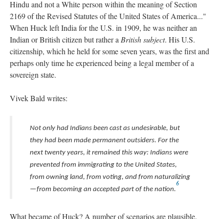
Hindu and not a White person within the meaning of Section
2169 of the Revised Statutes of the United States of America..."
When Huck left India for the U.S. in 1909, he was neither an
Indian or British citizen but rather a
British subject
. His U.S.
citizenship, which he held for some seven years, was the first and
perhaps only time he experienced being a legal member of a
sovereign state.
Vivek Bald writes:
Not only had Indians been cast as undesirable, but
they had been made permanent outsiders. For the
next twenty years, it remained this way: Indians were
prevented from immigrating to the United States,
from owning land, from voting, and from naturalizing
6
—from becoming an accepted part of the nation.
What became of Huck? A number of scenarios are plausible.