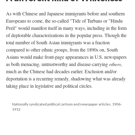
As with Chinese and Japanese immigrants before and southern
Europeans to come, the so-called "Tide of Turbans or "Hindu
Peril" would manifest itself in many ways, including in the form
of deplorable characterizations in the popular press. Though the
total number of South Asian immigrants was a fraction
compared to other ethnic groups, from the 1890s on, South
Asians would make front-page appearances in U.S. newspapers
as both menacing, untrustworthy and disease-carrying
others
,
much as the Chinese had decades earlier. Exclusion and/or
deportation is a recurring remedy, shadowing what was already
taking place in legislative and political circles.
Nationally syndicated political cartoon and newspaper articles, 1906-
1912