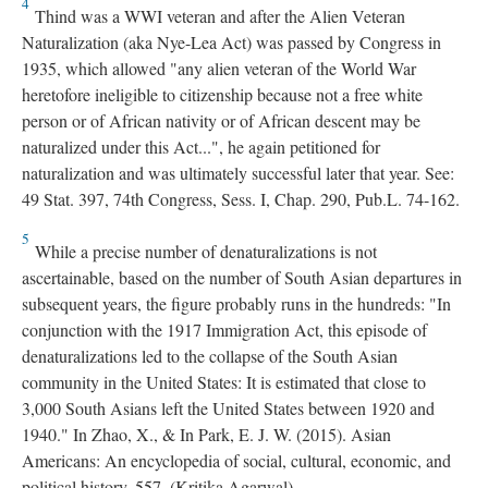
4
Thind was a WWI veteran and after the Alien Veteran
Naturalization (aka Nye-Lea Act) was passed by Congress in
1935, which allowed "any alien veteran of the World War
heretofore ineligible to citizenship because not a free white
person or of African nativity or of African descent may be
naturalized under this Act...", he again petitioned for
naturalization and was ultimately successful later that year. See:
49 Stat. 397, 74th Congress, Sess. I, Chap. 290, Pub.L. 74-162.
5
While a precise number of denaturalizations is not
ascertainable, based on the number of South Asian departures in
subsequent years, the figure probably runs in the hundreds: "In
conjunction with the 1917 Immigration Act, this episode of
denaturalizations led to the collapse of the South Asian
community in the United States: It is estimated that close to
3,000 South Asians left the United States between 1920 and
1940." In Zhao, X., & In Park, E. J. W. (2015). Asian
Americans: An encyclopedia of social, cultural, economic, and
political history. 557, (Kritika Agarwal).