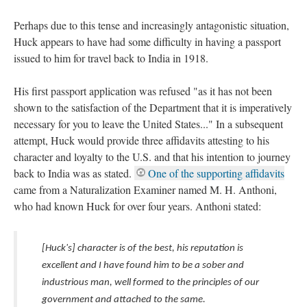
Perhaps due to this tense and increasingly antagonistic situation,
Huck appears to have had some difficulty in having a passport
issued to him for travel back to India in 1918.
His first passport application was refused "as it has not been
shown to the satisfaction of the Department that it is imperatively
necessary for you to leave the United States..." In a subsequent
attempt, Huck would provide three affidavits attesting to his
character and loyalty to the U.S. and that his intention to journey
back to India was as stated.
One of the supporting affidavits
came from a Naturalization Examiner named M. H. Anthoni,
who had known Huck for over four years. Anthoni stated:
[Huck's] character is of the best, his reputation is
excellent and I have found him to be a sober and
industrious man, well formed to the principles of our
government and attached to the same.