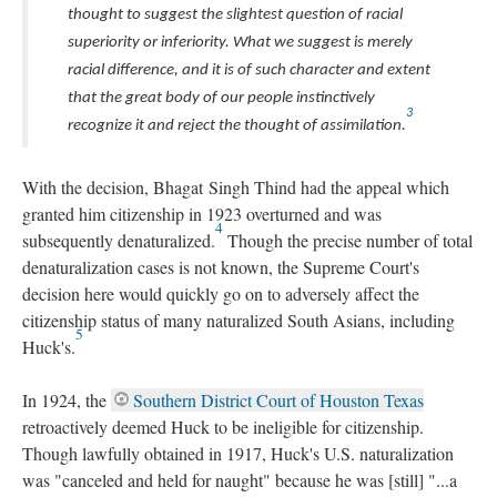
thought to suggest the slightest question of racial
superiority or inferiority. What we suggest is merely
racial difference, and it is of such character and extent
that the great body of our people instinctively
3
recognize it and reject the thought of assimilation.
With the decision, Bhagat Singh Thind had the appeal which
granted him citizenship in 1923 overturned and was
4
subsequently denaturalized.
Though the precise number of total
denaturalization cases is not known, the Supreme Court's
decision here would quickly go on to adversely affect the
citizenship status of many naturalized South Asians, including
5
Huck's.
In 1924, the
Southern District Court of Houston Texas
retroactively deemed Huck to be ineligible for citizenship.
Though lawfully obtained in 1917, Huck's U.S. naturalization
was "canceled and held for naught" because he was [still] "...a