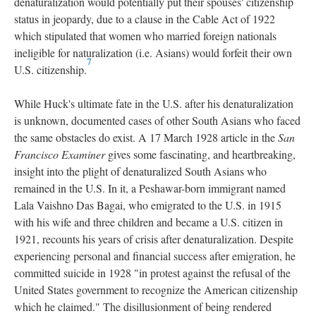
denaturalization would potentially put their spouses' citizenship
status in jeopardy, due to a clause in the Cable Act of 1922
which stipulated that women who married foreign nationals
ineligible for naturalization (i.e. Asians) would forfeit their own
7
U.S. citizenship.
While Huck's ultimate fate in the U.S. after his denaturalization
is unknown, documented cases of other South Asians who faced
the same obstacles do exist. A 17 March 1928 article in the
San
Francisco Examiner
gives some fascinating, and heartbreaking,
insight into the plight of denaturalized South Asians who
remained in the U.S. In it, a Peshawar-born immigrant named
Lala Vaishno Das Bagai, who emigrated to the U.S. in 1915
with his wife and three children and became a U.S. citizen in
1921, recounts his years of crisis after denaturalization. Despite
experiencing personal and financial success after emigration, he
committed suicide in 1928 "in protest against the refusal of the
United States government to recognize the American citizenship
which he claimed." The disillusionment of being rendered