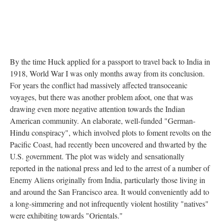
By the time Huck applied for a passport to travel back to India in
1918, World War I was only months away from its conclusion.
For years the conflict had massively affected transoceanic
voyages, but there was another problem afoot, one that was
drawing even more negative attention towards the Indian
American community. An elaborate, well-funded "German-
Hindu conspiracy", which involved plots to foment revolts on the
Pacific Coast, had recently been uncovered and thwarted by the
U.S. government. The plot was widely and sensationally
reported in the national press and led to the arrest of a number of
Enemy Aliens originally from India, particularly those living in
and around the San Francisco area. It would conveniently add to
a long-simmering and not infrequently violent hostility "natives"
were exhibiting towards "Orientals."