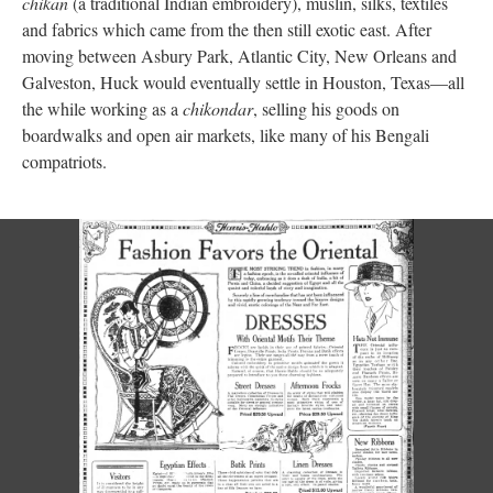
chikan
(a traditional Indian embroidery), muslin, silks, textiles
and fabrics which came from the then still exotic east. After
moving between Asbury Park, Atlantic City, New Orleans and
Galveston, Huck would eventually settle in Houston, Texas—all
the while working as a
chikondar
, selling his goods on
boardwalks and open air markets, like many of his Bengali
compatriots.