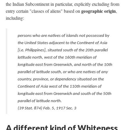
the Indian Subcontinent in particular, explicitly excluding from
geographic origin
entry certain "classes of aliens" based on
,
including:
persons who are natives of islands not possessed by
the United States adjacent to the Continent of Asia
[i.e. Philippines], situated south of the 20th parallel
latitude north, west of the 160th meridian of
longitude east from Greenwich, and north of the 10th
parallel of latitude south, or who are natives of any
country, province, or dependency situated on the
Continent of Asia west of the 110th meridian of
longitude east from Greenwich and south of the 50th
parallel of latitude north.
(39 Stat. 874) Feb. 5, 1917 Sec. 3
A different kind of Whiteness