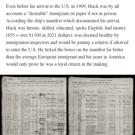
Even before his arrival to the U.S. in 1909, Huck was by all
accounts a "desirable" immigrant on paper if not in person.
According the ship's manifest which documented his arrival,
Huck was literate, skilled, educated, spoke English, had money
($55 = over $1100 in 2021 dollars), was deemed healthy by
immigration inspectors and would be joining a relative if allowed
to enter the U.S. He ticked the boxes on the manifest far better
than the average European immigrant and his years in America
would only prove he was a loyal citizen in the making.