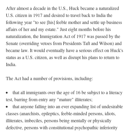
After almost a decade in the U.S., Huck became a naturalized
U.S. citizen in 1917 and desired to travel back to India the
following year "to see [his] feeble mother and settle up business
affairs of her and my estate." Just eight months before his
naturalization, the Immigration Act of 1917 was passed by the
Senate (overriding vetoes from Presidents Taft and Wilson) and
became law. It would eventually have a serious effect on Huck's
status as a U.S. citizen, as well as disrupt his plans to return to
India.
The Act had a number of provisions, including:
that all immigrants over the age of 16 be subject to a literacy
test, barring from entry any "mature" illiterates;
that anyone falling into an ever expanding list of undesirable
classes (anarchists, epileptics, feeble-minded persons, idiots,
illiterates, imbeciles, persons being mentally or physically
defective, persons with constitutional psychopathic inferiority