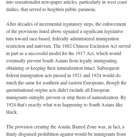
into sensationalist newspaper articles, particularly in west coast
dailies, that served to heighten public paranoia.
After decades of incremental regulatory steps, the enforcement
of the provisions listed above signaled a significant legislative
turn toward race-based, federally administered immigration
restriction and nativism. The 1882 Chinese Exclusion Act served
in part as a successful model for the 1917 Act, which would
eventually prevent South Asians from legally immigrating,
obtaining or keeping their naturalization intact. Subsequent
federal immigration acts passed in 1921 and 1924 would do
much the same for southern and eastern Europeans, though the
quota/national origins acts didn't exclude all European
immigrants outright, prevent or strip them of naturalization. By
1924 that's exactly what was happening to South Asians like
Huck.
The provision creating the Asiatic Barred Zone was, in fact, a
thinly disguised prohibition against would-be immigrants from