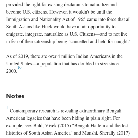
provided the right for existing declarants to naturalize and
become U.S. citizens. However, it wouldn't be until the
Immigration and Nationality Act of 1965 came into force that all
South Asians like Huck would have a fair opportunity to
emigrate, integrate, naturalize as U.S. Citizens—and to not live
in fear of their citizenship being "cancelled and held for naught."
As of 2019, there are over 4 million Indian Americans in the
United States—a population that has doubled in size since
10
2000.
Notes
1
Contemporary research is revealing extraordinary Bengali
American legacies that have been hiding in plain sight. For
example, see: Bald, Vivek (2015) "Bengali Harlem and the lost
histories of South Asian America" and Munshi, Sherally (2017)