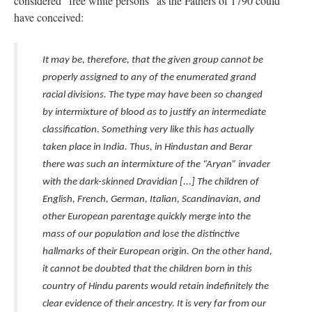
considered "free white persons" as the Fathers of 1790 could
have conceived:
It may be, therefore, that the given group cannot be
properly assigned to any of the enumerated grand
racial divisions. The type may have been so changed
by intermixture of blood as to justify an intermediate
classification. Something very like this has actually
taken place in India. Thus, in Hindustan and Berar
there was such an intermixture of the “Aryan” invader
with the dark-skinned Dravidian [...] The children of
English, French, German, Italian, Scandinavian, and
other European parentage quickly merge into the
mass of our population and lose the distinctive
hallmarks of their European origin. On the other hand,
it cannot be doubted that the children born in this
country of Hindu parents would retain indefinitely the
clear evidence of their ancestry. It is very far from our