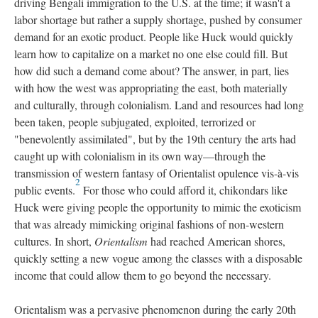
driving Bengali immigration to the U.S. at the time; it wasn't a
labor shortage but rather a supply shortage, pushed by consumer
demand for an exotic product. People like Huck would quickly
learn how to capitalize on a market no one else could fill. But
how did such a demand come about? The answer, in part, lies
with how the west was appropriating the east, both materially
and culturally, through colonialism. Land and resources had long
been taken, people subjugated, exploited, terrorized or
"benevolently assimilated", but by the 19th century the arts had
caught up with colonialism in its own way—through the
transmission of western fantasy of Orientalist opulence vis-à-vis
2
public events.
For those who could afford it, chikondars like
Huck were giving people the opportunity to mimic the exoticism
that was already mimicking original fashions of non-western
cultures. In short,
Orientalism
had reached American shores,
quickly setting a new vogue among the classes with a disposable
income that could allow them to go beyond the necessary.
Orientalism was a pervasive phenomenon during the early 20th