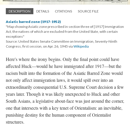
DESCRIPTION
DETAILS
CITATIONS
SOURCE FILE
Asiatic barred zone (1917-1952)
"Map showing Asiatic zone prescribed in section three of [1917] Immigration
Act, the natives of which are excluded from the United State, with certain
exceptions"
Source: United States Senate Committee on Immigration, Seventy-Ninth
Congress, first session, on Apr. 26, 1945 via
Wikipedia
Here's where the irony begins. Only the final point could have
affected Huck—would he have immigrated after 1917—but the
racism built into the formation of the Asiatic Barred Zone would
not only affect immigration laws, it would spill over into an
extraordinarily consequential U.S. Supreme Court decision a few
years later. Though it was likely unexpected to Huck and other
South Asians, a legislative about-face was just around the corner,
one that intersects with a key tenet of Orientalism: an inevitable,
punishing destiny for the human component of Orientalist
structures.