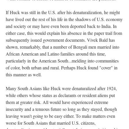
If Huck was still in the U.S. after his denaturalization, he might
have lived out the rest of his life in the shadows of U.S. economy
and society or may have even been deported back to India. In
either case, this would explain his absence in the paper trail from
subsequently issued government documents. Vivek Bald has
shown, remarkably, that a number of Bengali men married into
African American and Latino families around this time,
particularly in the American South...melding into communities
of color, both urban and rural. Perhaps Huck found "cover" in
this manner as well.
Many South Asians like Huck were denaturalized after 1924,
while others whose status as declarants or resident aliens put
them at greater risk. All would have experienced extreme
insecurity and a tenuous future so long as they stayed, though
leaving wasn't going to be easy either. To make matters even
worse for South Asians that married U.S. citizens,