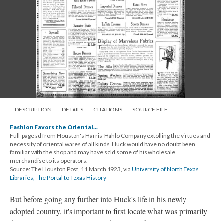
DESCRIPTION
DETAILS
CITATIONS
SOURCE FILE
Fashion Favors the Oriental...
Full-page ad from Houston's Harris-Hahlo Company extolling the virtues and
necessity of oriental wares of all kinds. Huck would have no doubt been
familiar with the shop and may have sold some of his wholesale
merchandise to its operators.
Source: The Houston Post, 11 March 1923, via
University of North Texas
Libraries, The Portal to Texas History
But before going any further into Huck's life in his newly
adopted country, it's important to first locate what was primarily