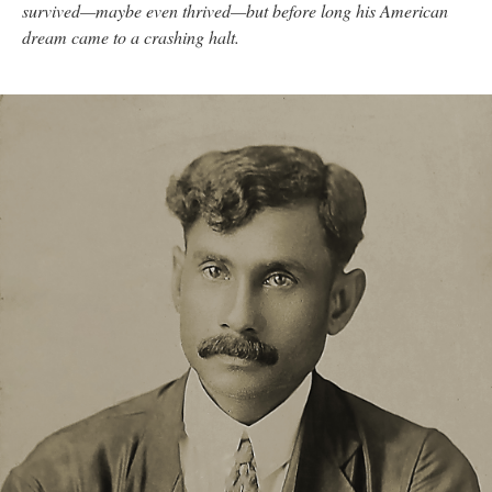
survived—maybe even thrived—but before long his American
dream came to a crashing halt.