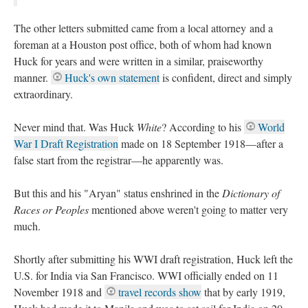
The other letters submitted came from a local attorney and a
foreman at a Houston post office, both of whom had known
Huck for years and were written in a similar, praiseworthy
manner.
Huck's own statement
is confident, direct and simply
extraordinary.
Never mind that. Was Huck
White
? According to his
World
War I Draft Registration
made on 18 September 1918—after a
false start from the registrar—he apparently was.
But this and his "Aryan" status enshrined in the
Dictionary of
Races or Peoples
mentioned above weren't going to matter very
much.
Shortly after submitting his WWI draft registration, Huck left the
U.S. for India via San Francisco. WWI officially ended on 11
November 1918 and
travel records show
that by early 1919,