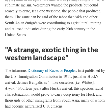
sublimate racism. Westerners wanted the products but could
scarcely tolerate, let alone welcome, the people that produced
them. The same can be said of the labor that Sikh and other
South Asian émigrés were contributing to agricultural, mining
and railroad industries during the early 20th century in the
United States.
"A strange, exotic thing in the
western landscape"
The infamous
Dictionary of Races or Peoples
, first published by
the U.S. Immigration Commission in 1911, just after Huck's
arrival, defines Bengalis as "...like ourselves [i.e. Whites],
Aryan
." Fourteen years after Huck's arrival, this specious racial
characterization would prove to carry deep irony for Huck and
thousands of other immigrants from South Asia, many of whom
had become naturalized U.S. citizens.