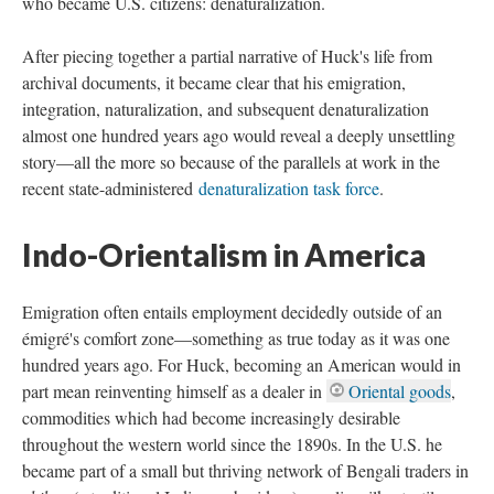
who became U.S. citizens: denaturalization.
After piecing together a partial narrative of Huck's life from
archival documents, it became clear that his emigration,
integration, naturalization, and subsequent denaturalization
almost one hundred years ago would reveal a deeply unsettling
story—all the more so because of the parallels at work in the
recent state-administered
denaturalization task force
.
Indo-Orientalism in America
Emigration often entails employment decidedly outside of an
émigré's comfort zone—something as true today as it was one
hundred years ago. For Huck, becoming an American would in
part mean reinventing himself as a dealer in
Oriental goods
,
commodities which had become increasingly desirable
throughout the western world since the 1890s. In the U.S. he
became part of a small but thriving network of Bengali traders in