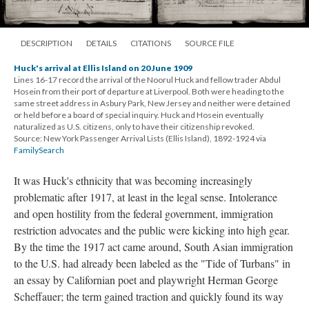
DESCRIPTION
DETAILS
CITATIONS
SOURCE FILE
Huck's arrival at Ellis Island on 20 June 1909
Lines 16-17 record the arrival of the Noorul Huck and fellow trader Abdul
Hosein from their port of departure at Liverpool. Both were heading to the
same street address in Asbury Park, New Jersey and neither were detained
or held before a board of special inquiry. Huck and Hosein eventually
naturalized as U.S. citizens, only to have their citizenship revoked.
Source: New York Passenger Arrival Lists (Ellis Island), 1892-1924 via
FamilySearch
It was Huck's ethnicity that was becoming increasingly
problematic after 1917, at least in the legal sense. Intolerance
and open hostility from the federal government, immigration
restriction advocates and the public were kicking into high gear.
By the time the 1917 act came around, South Asian immigration
to the U.S. had already been labeled as the "Tide of Turbans" in
an essay by Californian poet and playwright Herman George
Scheffauer; the term gained traction and quickly found its way