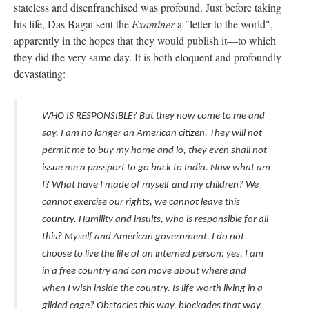
stateless and disenfranchised was profound. Just before taking
his life, Das Bagai sent the
Examiner
a "letter to the world",
apparently in the hopes that they would publish it—to which
they did the very same day. It is both eloquent and profoundly
devastating:
WHO IS RESPONSIBLE? But they now come to me and
say, I am no longer an American citizen. They will not
permit me to buy my home and lo, they even shall not
issue me a passport to go back to India. Now what am
I? What have I made of myself and my children? We
cannot exercise our rights, we cannot leave this
country. Humility and insults, who is responsible for all
this? Myself and American government. I do not
choose to live the life of an interned person: yes, I am
in a free country and can move about where and
when I wish inside the country. Is life worth living in a
gilded cage? Obstacles this way, blockades that way,