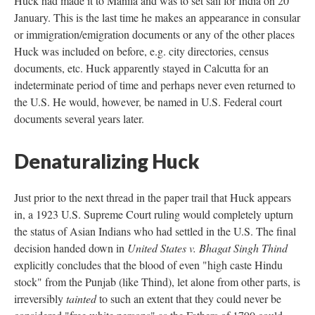
Huck had made it to Manila and was to set sail for India on 20
January. This is the last time he makes an appearance in consular
or immigration/emigration documents or any of the other places
Huck was included on before, e.g. city directories, census
documents, etc. Huck apparently stayed in Calcutta for an
indeterminate period of time and perhaps never even returned to
the U.S. He would, however, be named in U.S. Federal court
documents several years later.
Denaturalizing Huck
Just prior to the next thread in the paper trail that Huck appears
in, a 1923 U.S. Supreme Court ruling would completely upturn
the status of Asian Indians who had settled in the U.S. The final
decision handed down in
United States v. Bhagat Singh Thind
explicitly concludes that the blood of even "high caste Hindu
stock" from the Punjab (like Thind), let alone from other parts, is
irreversibly
tainted
to such an extent that they could never be