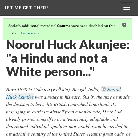
LET ME GET THERE
Togg
navig
Scalar's 'additional metadata' features have been disabled on this
install.
Learn more
.
ORDINARY PEOPLE, EXTRAORDINARY LIVES
(3/4)
Noorul Huck Akunjee:
"a Hindu and not a
White person..."
Born 1878 in Calcutta (Kolkata), Bengal, India,
Noorul
Huck Akunjee
was already in his early 30s by the time he made
the decision to leave his British-controlled homeland. By
managing to extricate himself from colonial rule, Huck had
already proven himself to be a tenaciously adaptable and
determined individual, qualities that would again be needed in
his adoptive country of the United States. Against great odds, he