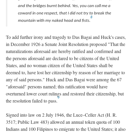
and the bridges burnt behind. Yes, you can call me a
coward in one respect, that I did not try to break the
8
mountain with my naked head and fists.
To add further irony and tragedy to Das Bagai and Huck's cases,
in December 1926 a Senate Joint Resolution proposed "That the
naturalizations aforesaid are hereby ratified and confirmed and
the persons aforesaid are declared to be citizens of the United
States, and no woman citizen of the United States shall be
deemed to, have lost her citizenship by reason of her marriage to
any of said persons." Huck and Das Bagai were among the 67
"aforesaid" persons named; this ratification would have
overturned lower court rulings and restored their citizenship, but
9
the resolution failed to pass.
Signed into law on 2 July 1946, the Luce–Celler Act (H. R.
3517; Public Law 483) allowed an annual token quota of 100
Indians and 100 Filipinos to emigrate to the United States; it also