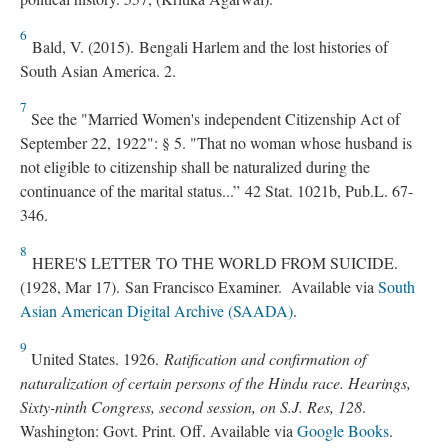
6
Bald, V. (2015). Bengali Harlem and the lost histories of
South Asian America. 2.
7
See the "Married Women's independent Citizenship Act of
September 22, 1922": § 5. "That no woman whose husband is
not eligible to citizenship shall be naturalized during the
continuance of the marital status...” 42 Stat. 1021b, Pub.L. 67-
346.
8
HERE'S LETTER TO THE WORLD FROM SUICIDE.
(1928, Mar 17). San Francisco Examiner. Available via
South
Asian American Digital Archive (SAADA)
.
9
United States. 1926.
Ratification and confirmation of
naturalization of certain persons of the Hindu race. Hearings,
Sixty-ninth Congress, second session, on S.J. Res, 128
.
Washington: Govt. Print. Off. Available via
Google Books
.