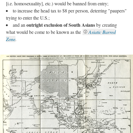
[i.e. homosexuality], etc.) would be banned from entry;
to increase the head tax to $8 per person, deterring "paupers"
trying to enter the U.S.;
outright exclusion of South Asians
and an
by creating
what would be come to be known as the
Asiatic Barred
Zone
.