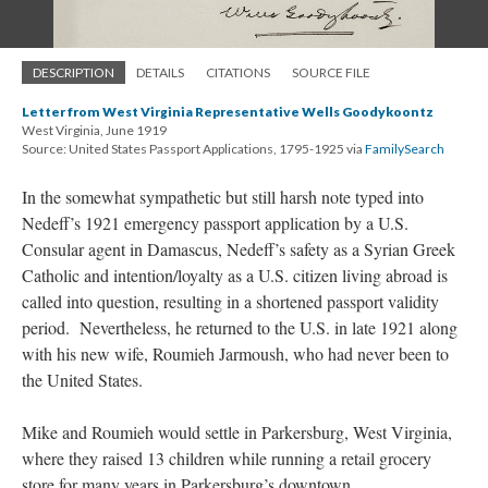
DESCRIPTION
DETAILS
CITATIONS
SOURCE FILE
Letter from West Virginia Representative Wells Goodykoontz
West Virginia, June 1919
Source: United States Passport Applications, 1795-1925 via
FamilySearch
In the somewhat sympathetic but still harsh note typed into
Nedeff’s 1921 emergency passport application by a U.S.
Consular agent in Damascus, Nedeff’s safety as a Syrian Greek
Catholic and intention/loyalty as a U.S. citizen living abroad is
called into question, resulting in a shortened passport validity
period. Nevertheless, he returned to the U.S. in late 1921 along
with his new wife, Roumieh Jarmoush, who had never been to
the United States.
Mike and Roumieh would settle in Parkersburg, West Virginia,
where they raised 13 children while running a retail grocery
store for many years in Parkersburg’s downtown.