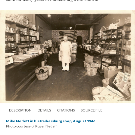
DESCRIPTION
DETAILS
CITATIONS
SOURCE FILE
Mike Nedeff in his Parkersburg shop, August 1946
Photo courtesy of Roger Nedeff