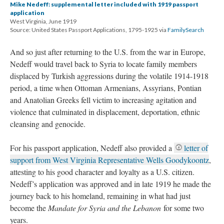
Mike Nedeff: supplemental letter included with 1919 passport
application
West Virginia, June 1919
Source: United States Passport Applications, 1795-1925 via
FamilySearch
And so just after returning to the U.S. from the war in Europe,
Nedeff would travel back to Syria to locate family members
displaced by Turkish aggressions during the volatile 1914-1918
period, a time when Ottoman Armenians, Assyrians, Pontian
and Anatolian Greeks fell victim to increasing agitation and
violence that culminated in displacement, deportation, ethnic
cleansing and genocide.
For his passport application, Nedeff also provided a
letter of
support from West Virginia Representative Wells Goodykoontz
,
attesting to his good character and loyalty as a U.S. citizen.
Nedeff’s application was approved and in late 1919 he made the
journey back to his homeland, remaining in what had just
become the
Mandate for Syria and the Lebanon
for some two
years.