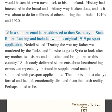
would hasten his own travel back to his homeland. History had
interceded in the brutal and arbitrary way it often does, and as it
was about to do for millions of others during the turbulent 1910s
and 1920s.
In a supplemental letter addressed to then Secretary of State
Robert Lansing and included with his original 1919 passport
application
, Nedeff stated “During the war my father was
murdered by the Turks, and I desire to go to Syria to look after
my mother, two sisters and a brother, and bring them to this
country.” Such cooly delivered statements about heartbreaking
events can repeatedly be found in supplemental material
submitted with passport applications. The tone is almost always
formal and factual, emotionally divorced from the harsh reality.
Perhaps it had to be.