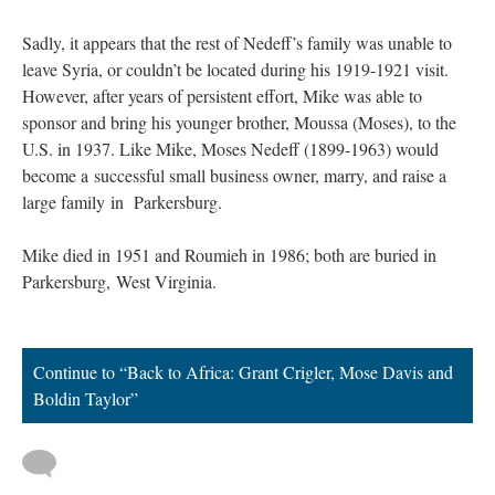
Sadly, it appears that the rest of Nedeff’s family was unable to
leave Syria, or couldn’t be located during his 1919-1921 visit.
However, after years of persistent effort, Mike was able to
sponsor and bring his younger brother, Moussa (Moses), to the
U.S. in 1937. Like Mike, Moses Nedeff (1899-1963) would
become a successful small business owner, marry, and raise a
large family in Parkersburg.
Mike died in 1951 and Roumieh in 1986; both are buried in
Parkersburg, West Virginia.
Continue to “Back to Africa: Grant Crigler, Mose Davis and
Boldin Taylor”