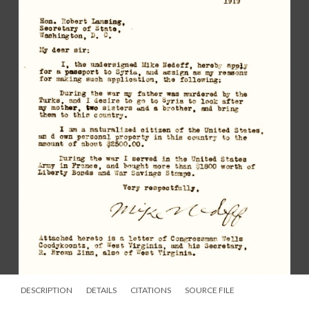
DESCRIPTION
DETAILS
CITATIONS
SOURCE FILE