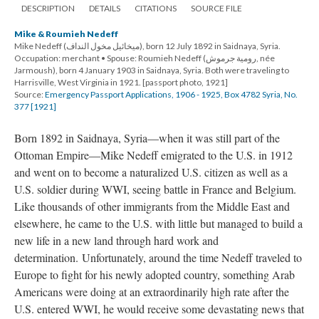
DESCRIPTION
DETAILS
CITATIONS
SOURCE FILE
Mike & Roumieh Nedeff
Mike Nedeff (ميخائيل مخول النداف), born 12 July 1892 in Saidnaya, Syria.
Occupation: merchant • Spouse: Roumieh Nedeff (رومية جرموش, née
Jarmoush), born 4 January 1903 in Saidnaya, Syria. Both were traveling to
Harrisville, West Virginia in 1921. [passport photo, 1921]
Source:
Emergency Passport Applications, 1906 - 1925, Box 4782 Syria, No.
377 [1921]
Born 1892 in Saidnaya, Syria—when it was still part of the
Ottoman Empire—Mike Nedeff emigrated to the U.S. in 1912
and went on to become a naturalized U.S. citizen as well as a
U.S. soldier during WWI, seeing battle in France and Belgium.
Like thousands of other immigrants from the Middle East and
elsewhere, he came to the U.S. with little but managed to build a
new life in a new land through hard work and
determination. Unfortunately, around the time Nedeff traveled to
Europe to fight for his newly adopted country, something Arab
Americans were doing at an extraordinarily high rate after the
U.S. entered WWI, he would receive some devastating news that