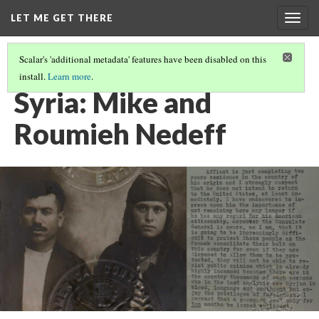
LET ME GET THERE
Togg
navig
Scalar's 'additional metadata' features have been disabled on this
install.
Learn more
.
ORDINARY PEOPLE, EXTRAORDINARY LIVES
(1/4)
Syria: Mike and
Roumieh Nedeff