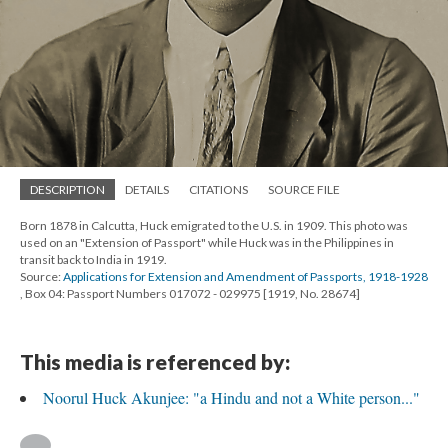
DESCRIPTION
DETAILS
CITATIONS
SOURCE FILE
Born 1878 in Calcutta, Huck emigrated to the U.S. in 1909. This photo was
used on an "Extension of Passport" while Huck was in the Philippines in
transit back to India in 1919.
Source:
Applications for Extension and Amendment of Passports, 1918-1928
, Box 04: Passport Numbers 017072 - 029975 [1919, No. 28674]
This media is referenced by:
Noorul Huck Akunjee: "a Hindu and not a White person..."