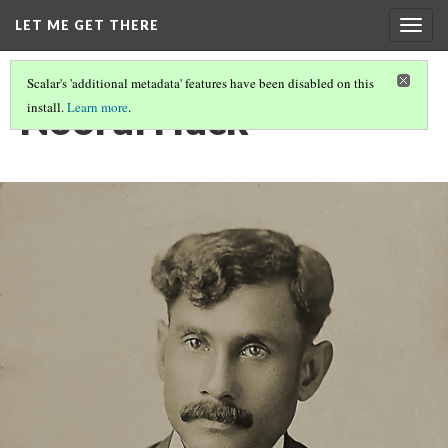
LET ME GET THERE
Togg
navig
Scalar's 'additional metadata' features have been disabled on this
Noorul Huck
install.
Learn more
.