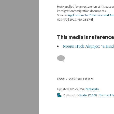
Huck applied for an extension of his passp
immigration/emigration documents.
Source:
Applications for Extension and 
029975 [1919, No. 28674]
This media is reference
Noorul Huck Akunjee: "a Hindu
© 2019–2026 Louis Takács
Updated 1/28/2024
|
Metadata
Powered by
Scalar
(
2.6.9
) |
Terms of S