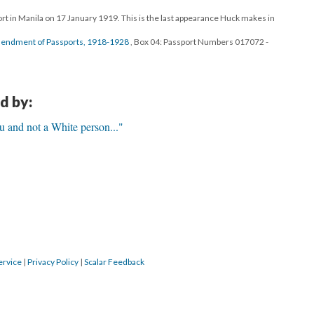
ort in Manila on 17 January 1919. This is the last appearance Huck makes in
Amendment of Passports, 1918-1928
, Box 04: Passport Numbers 017072 -
d by:
 and not a White person..."
ervice
|
Privacy Policy
|
Scalar Feedback