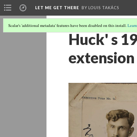
LET ME GET THERE
BY LOUIS TAKÁCS
Scalar's 'additional metadata' features have been disabled on this install.
Learn
Huck' s 19
extension