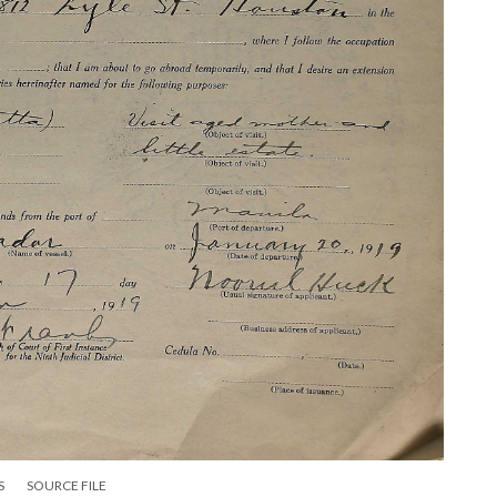
S
SOURCE FILE