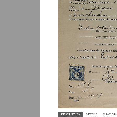
DESCRIPTION
DETAILS
CITATION