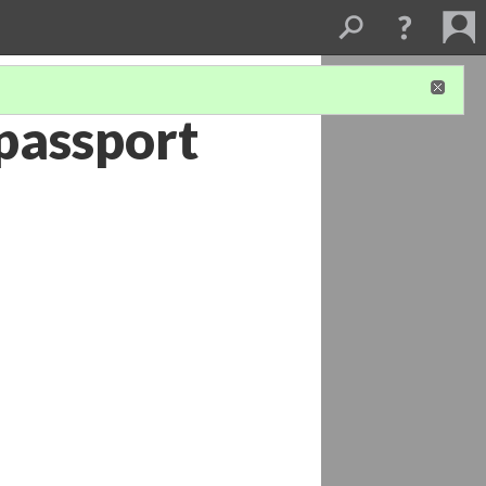
 passport