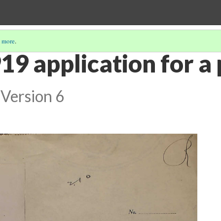
 more
.
19 application for a
Version 6