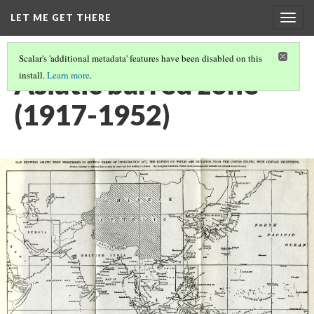
LET ME GET THERE
Togg
navig
Scalar's 'additional metadata' features have been disabled on this
Asiatic barred zone
install.
Learn more
.
(1917-1952)