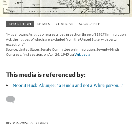
DESCRIPTION
DETAILS
CITATIONS
SOURCE FILE
"Map showing Asiatic zone prescribed in section three of [1917] Immigration
Act, the natives of which are excluded from the United State, with certain
exceptions"
Source: United States Senate Committee on Immigration, Seventy-Ninth
Congress, first session, on Apr. 26, 1945 via
Wikipedia
This media is referenced by:
Noorul Huck Akunjee: "a Hindu and not a White person..."
© 2019–2026 Louis Takács