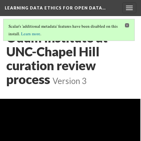
LEARNING DATA ETHICS FOR OPEN DATA…
Togg
navig
Scalar's 'additional metadata' features have been disabled on this
Odum Institute at
install.
Learn more
.
UNC-Chapel Hill
curation review
process
Version 3