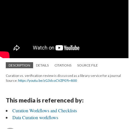
DESCRIPTION
DETAILS
CITATIONS
SOURCE FILE
Curation vs. verification review is discussed as a library service for a journal
Source:
https://youtu.be/zG3dcoCVZP0?t=800
This media is referenced by:
Curation Workflows and Checklists
Data Curation workflows