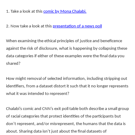
1. Take a look at this
comic by Mona Chalabi.
2. Now take a look at this
presentation of a news poll
When examining the ethical principles of justice and beneficence
against the risk of disclosure, what is happening by collapsing these
data categories if either of these examples were the final data you
shared?
How might removal of selected information, including stripping out
identifiers, from a dataset distort it such that it no longer represents
what it was intended to represent?
Chalabi’s comic and CNN’s exit poll table both describe a small group
of racial categories that protect identities of the participants but
don’t represent, and/or misrepresent, the humans that the data is
about. Sharing data isn’t just about the final datasets of