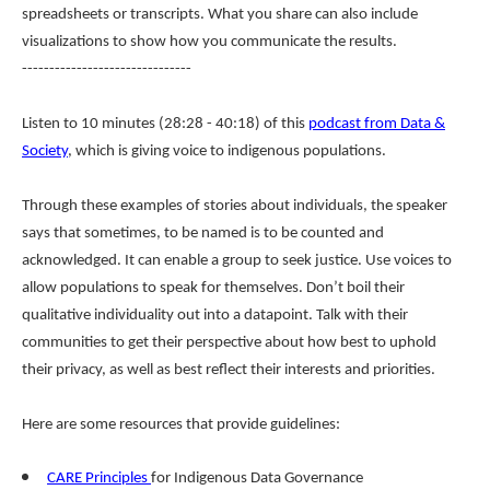
spreadsheets or transcripts. What you share can also include
visualizations to show how you communicate the results.
-------------------------------
Listen to 10 minutes (28:28 - 40:18) of this
podcast from Data &
Society
, which is giving voice to indigenous populations.
Through these examples of stories about individuals, the speaker
says that sometimes, to be named is to be counted and
acknowledged. It can enable a group to seek justice. Use voices to
allow populations to speak for themselves. Don’t boil their
qualitative individuality out into a datapoint. Talk with their
communities to get their perspective about how best to uphold
their privacy, as well as best reflect their interests and priorities.
Here are some resources that provide guidelines:
CARE Principles
for Indigenous Data Governance