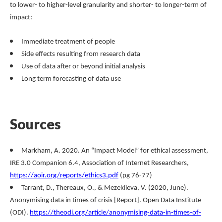
to lower- to higher-level granularity and shorter- to longer-term of
impact:
Immediate treatment of people
Side effects resulting from research data
Use of data after or beyond initial analysis
Long term forecasting of data use
Sources
Markham, A. 2020. An “Impact Model” for ethical assessment,
IRE 3.0 Companion 6.4, Association of Internet Researchers,
https://aoir.org/reports/ethics3.pdf
(pg 76-77)
Tarrant, D., Thereaux, O., & Mezeklieva, V. (2020, June).
Anonymising data in times of crisis [Report]. Open Data Institute
(ODI).
https://theodi.org/article/anonymising-data-in-times-of-