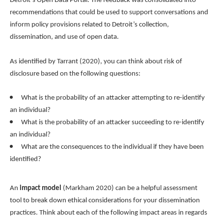
Detroit’s Open Data Portal. The feedback was consolidated into
recommendations that could be used to support conversations and
inform policy provisions related to Detroit’s collection,
dissemination, and use of open data.
As identified by Tarrant (2020), you can think about risk of
disclosure based on the following questions:
What is the probability of an attacker attempting to re-identify
an individual?
What is the probability of an attacker succeeding to re-identify
an individual?
What are the consequences to the individual if they have been
identified?
An
impact model
(Markham 2020) can be a helpful assessment
tool to break down ethical considerations for your dissemination
practices. Think about each of the following impact areas in regards