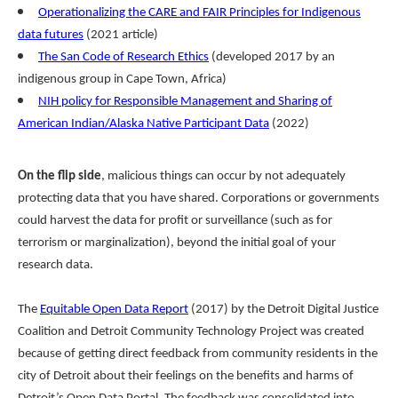
Operationalizing the CARE and FAIR Principles for Indigenous
data futures
(2021 article)
The San Code of Research Ethics
(developed 2017 by an
indigenous group in Cape Town, Africa)
NIH policy for Responsible Management and Sharing of
American Indian/Alaska Native Participant Data
(2022)
On the flip side
, malicious things can occur by not adequately
protecting data that you have shared. Corporations or governments
could harvest the data for profit or surveillance (such as for
terrorism or marginalization), beyond the initial goal of your
research data.
The
Equitable Open Data Report
(2017) by the Detroit Digital Justice
Coalition and Detroit Community Technology Project was created
because of getting direct feedback from community residents in the
city of Detroit about their feelings on the benefits and harms of