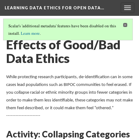
LEARNING DATA ETHICS FOR OPEN DATA…
Togg
navig
Scalar's 'additional metadata' features have been disabled on this
install.
Learn more
.
TABLE OF CONTENTS
(3/16)
Effects of Good/Bad
Data Ethics
While protecting research participants, de-identification can in some
cases lead populations such as BIPOC communities to feel erased. If
you collapse racial or ethnic minority groups into fewer categories in
order to make them less identifiable, these categories may not make
them feel described, or it could make them feel “othered.”
----------------------
Activity: Collapsing Categories