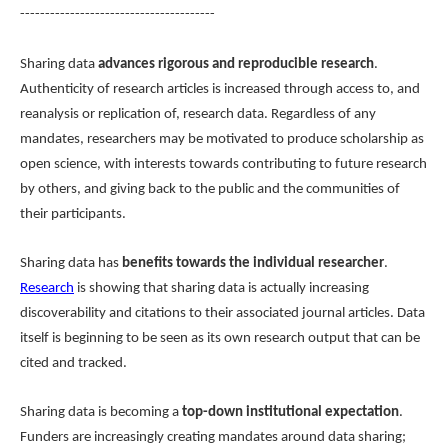
---------------------------------------
Sharing data
advances rigorous and reproducible research
.
Authenticity of research articles is increased through access to, and
reanalysis or replication of, research data. Regardless of any
mandates, researchers may be motivated to produce scholarship as
open science, with interests towards contributing to future research
by others, and giving back to the public and the communities of
their participants.
Sharing data has
benefits towards the individual researcher
.
Research
is showing that sharing data is actually increasing
discoverability and citations to their associated journal articles. Data
itself is beginning to be seen as its own research output that can be
cited and tracked.
Sharing data is becoming a
top-down institutional expectation
.
Funders are increasingly creating mandates around data sharing;