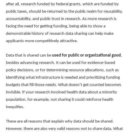
after all, research funded by federal grants, which are funded by
public taxes, should be returned to the public realm for reusability,
accountability, and public trust in research. As more research is
facing the need for getting funding, being able to show a
demonstrable history of research data sharing can help make
applicants more competitively attractive.
Data that is shared can be
used for public or organizational good
,
besides advancing research. It can be used for evidence-based
policy decisions, or for determining resource allocations, such as
identifying what infrastructure is needed and prioritizing funding
budgets that fill those needs. What doesn’t get counted becomes
invisible. If your research involved health data about a minority
population, for example, not sharing it could reinforce health
inequities.
These are all reasons that explain why data should be shared.
However, there are also very valid reasons not to share data. What