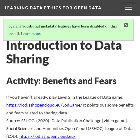
LEARNING DATA ETHICS FOR OPEN DATA…
Togg
navig
Scalar's 'additional metadata' features have been disabled on this
install.
Learn more
.
TABLE OF CONTENTS
(4/16)
Introduction to Data
Sharing
Activity: Benefits and Fears
If you haven’t already, play Level 2 in the League of Data game:
https://lod.sshopencloud.eu/LodGame/
It points out some benefits
and fears related to sharing data.
Source: SSHOC. (2020). Data Publication Challenge [video game].
Social Sciences and Humanities Open Cloud (SSHOC) League of Data
(LOD).
https://lod.sshopencloud.eu/