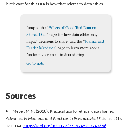
is relevant for this OER is how that relates to data ethics.
Jump to the "
Effects of Good/Bad Data on
Shared Data
" page for how data ethics may
impact decisions to share, and the "
Journal and
Funder Mandates
" page to learn more about
funder involvement in data sharing.
Go to note
Sources
Meyer, M.N. (2018). Practical tips for ethical data sharing.
Advances in Methods and Practices in Psychological Science, 1
(1),
131-144.
https://doi.org/10.1177/2515245917747656