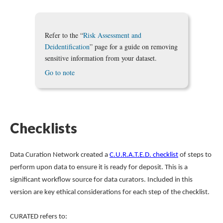
Refer to the “
Risk Assessment and
Deidentification
” page for a guide on removing
sensitive information from your dataset.
Go to note
Checklists
Data Curation Network created a
C.U.R.A.T.E.D. checklist
of steps to
perform upon data to ensure it is ready for deposit. This is a
significant workflow source for data curators. Included in this
version are key ethical considerations for each step of the checklist.
CURATED refers to: