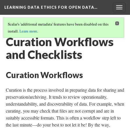
LEARNING DATA ETHICS FOR OPEN DATA…
Togg
navig
Scalar's 'additional metadata' features have been disabled on this
install.
Learn more
.
TABLE OF CONTENTS
(11/16)
Curation Workflows
and Checklists
Curation Workflows
Curation is the process involved in preparing data for sharing and
preservation/archiving. It tends to review operationality,
understandability, and discoverability of data. For example, when
curating, you may check that files are not corrupt and are in
suitably accessible formats. This is often a workflow step left to
the last minute—do your best to not let it be! By the way,