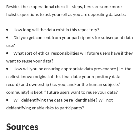
Besides these operational checklist steps, here are some more
holistic questions to ask yourself as you are depositing datasets:
How long will the data exist in this repository?
Did you get consent from your participants for subsequent data
use?
What sort of ethical responsibilities will future users have if they
want to reuse your data?
How will you be ensuring appropriate data provenance (i.e. the
earliest known original of this final data: your repository data
record) and ownership (i.e. you, and/or the human subjects’
community) is kept if future users want to reuse your data?
Will deidentifying the data be re-identifiable? Will not
deidentifying enable risks to participants?
Sources