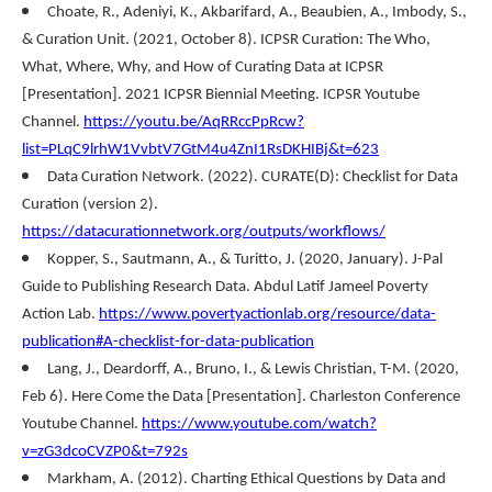
Choate, R., Adeniyi, K., Akbarifard, A., Beaubien, A., Imbody, S.,
& Curation Unit. (2021, October 8). ICPSR Curation: The Who,
What, Where, Why, and How of Curating Data at ICPSR
[Presentation]. 2021 ICPSR Biennial Meeting. ICPSR Youtube
Channel.
https://youtu.be/AqRRccPpRcw?
list=PLqC9lrhW1VvbtV7GtM4u4ZnI1RsDKHIBj&t=623
Data Curation Network. (2022). CURATE(D): Checklist for Data
Curation (version 2).
https://datacurationnetwork.org/outputs/workflows/
Kopper, S., Sautmann, A., & Turitto, J. (2020, January). J-Pal
Guide to Publishing Research Data. Abdul Latif Jameel Poverty
Action Lab.
https://www.povertyactionlab.org/resource/data-
publication#A-checklist-for-data-publication
Lang, J., Deardorff, A., Bruno, I., & Lewis Christian, T-M. (2020,
Feb 6). Here Come the Data [Presentation]. Charleston Conference
Youtube Channel.
https://www.youtube.com/watch?
v=zG3dcoCVZP0&t=792s
Markham, A. (2012). Charting Ethical Questions by Data and