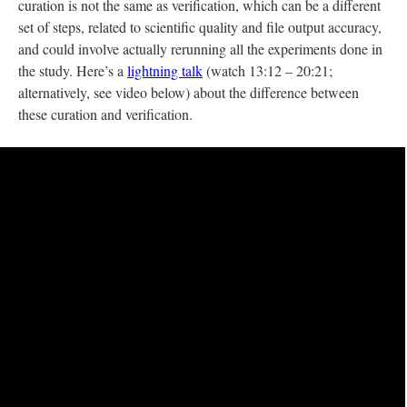
curation is not the same as verification, which can be a different
set of steps, related to scientific quality and file output accuracy,
and could involve actually rerunning all the experiments done in
the study. Here’s a
lightning talk
(watch 13:12 – 20:21;
alternatively, see video below) about the difference between
these curation and verification.