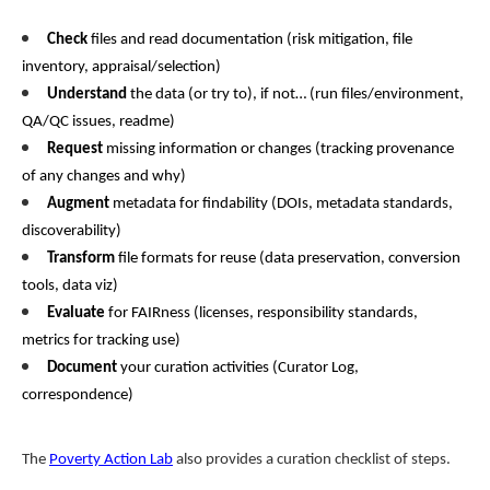
Check
files and read documentation (risk mitigation, file
inventory, appraisal/selection)
Understand
the data (or try to), if not… (run files/environment,
QA/QC issues, readme)
Request
missing information or changes (tracking provenance
of any changes and why)
Augment
metadata for findability (DOIs, metadata standards,
discoverability)
Transform
file formats for reuse (data preservation, conversion
tools, data viz)
Evaluate
for FAIRness (licenses, responsibility standards,
metrics for tracking use)
Document
your curation activities (Curator Log,
correspondence)
The
Poverty Action Lab
also provides a curation checklist of steps.