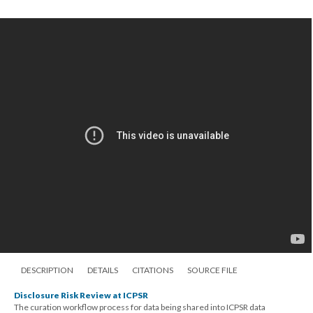
DESCRIPTION
DETAILS
CITATIONS
SOURCE FILE
Disclosure Risk Review at ICPSR
The curation workflow process for data being shared into ICPSR data