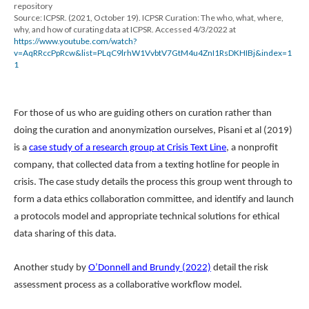
repository
Source: ICPSR. (2021, October 19). ICPSR Curation: The who, what, where,
why, and how of curating data at ICPSR. Accessed 4/3/2022 at
https://www.youtube.com/watch?
v=AqRRccPpRcw&list=PLqC9lrhW1VvbtV7GtM4u4ZnI1RsDKHIBj&index=1
1
For those of us who are guiding others on curation rather than
doing the curation and anonymization ourselves, Pisani et al (2019)
is a
case study of a research group at Crisis Text Line
, a nonprofit
company, that collected data from a texting hotline for people in
crisis. The case study details the process this group went through to
form a data ethics collaboration committee, and identify and launch
a protocols model and appropriate technical solutions for ethical
data sharing of this data.
Another study by
O’Donnell and Brundy (2022)
detail the risk
assessment process as a collaborative workflow model.