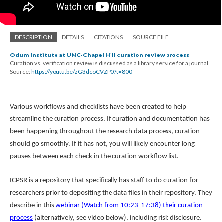
DESCRIPTION
DETAILS
CITATIONS
SOURCE FILE
Odum Institute at UNC-Chapel Hill curation review process
Curation vs. verification review is discussed as a library service for a journal
Source:
https://youtu.be/zG3dcoCVZP0?t=800
Various workflows and checklists have been created to help
streamline the curation process. If curation and documentation has
been happening throughout the research data process, curation
should go smoothly. If it has not, you will likely encounter long
pauses between each check in the curation workflow list.
ICPSR is a repository that specifically has staff to do curation for
researchers prior to depositing the data files in their repository. They
describe in this
webinar (Watch from 10:23-17:38) their curation
process
(alternatively, see video below), including risk disclosure.