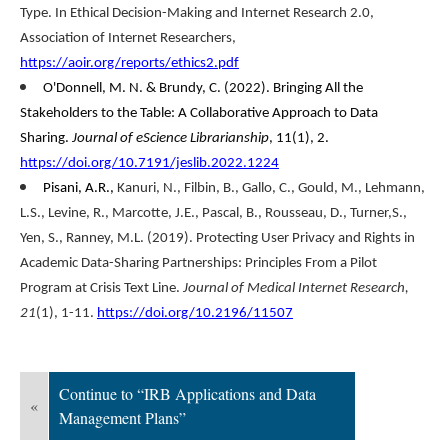
Type. In Ethical Decision-Making and Internet Research 2.0,
Association of Internet Researchers,
https://aoir.org/reports/ethics2.pdf
O'Donnell, M. N. & Brundy, C. (2022). Bringing All the
Stakeholders to the Table: A Collaborative Approach to Data
Sharing.
Journal of eScience Librarianship
, 11(1), 2.
https://doi.org/10.7191/jeslib.2022.1224
Pisani, A.R
.,
Kanuri, N
.,
Filbin, B
.,
Gallo, C
.,
Gould, M
.,
Lehmann,
L.S
.,
Levine, R
.,
Marcotte, J.E
.,
Pascal, B
.,
Rousseau, D
.,
Turner,S
.,
Yen, S
.,
Ranney, M.L
. (2019). Protecting User Privacy and Rights in
Academic Data-Sharing Partnerships: Principles From a Pilot
Program at Crisis Text Line.
Journal of Medical Internet Research,
21
(1), 1-11.
https://doi.org/10.2196/11507
Continue to “IRB Applications and Data
«
Management Plans”