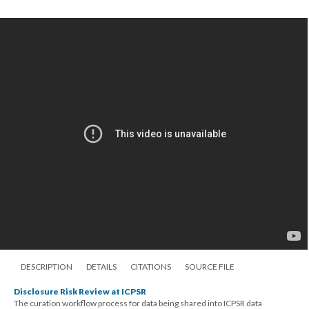
DESCRIPTION
DETAILS
CITATIONS
SOURCE FILE
Disclosure Risk Review at ICPSR
The curation workflow process for data being shared into ICPSR data