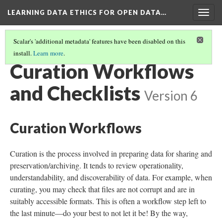
LEARNING DATA ETHICS FOR OPEN DATA…
Togg
navig
Scalar's 'additional metadata' features have been disabled on this
install.
Learn more
.
TABLE OF CONTENTS
(11/16)
Curation Workflows
and Checklists
Version 6
Curation Workflows
Curation is the process involved in preparing data for sharing and
preservation/archiving. It tends to review operationality,
understandability, and discoverability of data. For example, when
curating, you may check that files are not corrupt and are in
suitably accessible formats. This is often a workflow step left to
the last minute—do your best to not let it be! By the way,