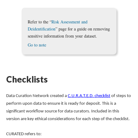
Refer to the “
Risk Assessment and
Deidentification
” page for a guide on removing
sensitive information from your dataset.
Go to note
Checklists
Data Curation Network created a
C.U.R.A.T.E.D. checklist
of steps to
perform upon data to ensure it is ready for deposit. This is a
significant workflow source for data curators. Included in this
version are key ethical considerations for each step of the checklist.
CURATED refers to: