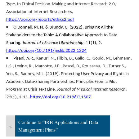
Type. In Ethical Decision-Making and Internet Research 2.0,
Association of Internet Researchers,
https://aoir.org/reports/ethics2.pdf
O'Donnell, M. N. & Brundy, C. (2022). Bringing All the
Stakeholders to the Table: A Collaborative Approach to Data
Sharing.
Journal of eScience Librarianship
, 11(1), 2.
https://doi.org/10.7191/jeslib.2022.1224
Pisani, A.R
.,
Kanuri, N
.,
Filbin, B
.,
Gallo, C
.,
Gould, M
.,
Lehmann,
L.S
.,
Levine, R
.,
Marcotte, J.E
.,
Pascal, B
.,
Rousseau, D
.,
Turner,S
.,
Yen, S
.,
Ranney, M.L
. (2019). Protecting User Privacy and Rights in
Academic Data-Sharing Partnerships: Principles From a Pilot
Program at Crisis Text Line.
Journal of Medical Internet Research,
21
(1), 1-11.
https://doi.org/10.2196/11507
Continue to “IRB Applications and Data
«
Management Plans”