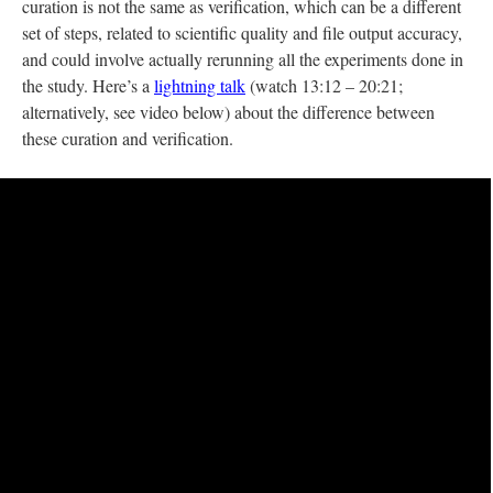
curation is not the same as verification, which can be a different
set of steps, related to scientific quality and file output accuracy,
and could involve actually rerunning all the experiments done in
the study. Here’s a
lightning talk
(watch 13:12 – 20:21;
alternatively, see video below) about the difference between
these curation and verification.