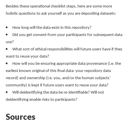
Besides these operational checklist steps, here are some more
holistic questions to ask yourself as you are depositing datasets:
How long will the data exist in this repository?
Did you get consent from your participants for subsequent data
use?
What sort of ethical responsibilities will future users have if they
want to reuse your data?
How will you be ensuring appropriate data provenance (i.e. the
earliest known original of this final data: your repository data
record) and ownership (i.e. you, and/or the human subjects’
community) is kept if future users want to reuse your data?
Will deidentifying the data be re-identifiable? Will not
deidentifying enable risks to participants?
Sources