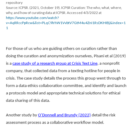
repository
Source: ICPSR. (2021, October 19). ICPSR Curation: The who, what, where,
why, and how of curating data at ICPSR. Accessed 4/3/2022 at
https://www.youtube.com/watch?
v=AqRRccPpRcw&list=PLqC9lrhW1VvbtV7GtM4u4ZnI1RsDKHIBj&index=1
1
For those of us who are guiding others on curation rather than
doing the curation and anonymization ourselves, Pisani et al (2019)
is a
case study of a research group at Crisis Text Line
, a nonprofit
company, that collected data from a texting hotline for people in
crisis. The case study details the process this group went through to
form a data ethics collaboration committee, and identify and launch
a protocols model and appropriate technical solutions for ethical
data sharing of this data.
Another study by
O’Donnell and Brundy (2022)
detail the risk
assessment process as a collaborative workflow model.