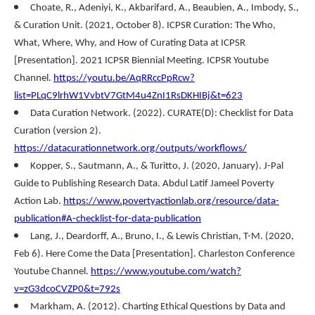
Choate, R., Adeniyi, K., Akbarifard, A., Beaubien, A., Imbody, S.,
& Curation Unit. (2021, October 8). ICPSR Curation: The Who,
What, Where, Why, and How of Curating Data at ICPSR
[Presentation]. 2021 ICPSR Biennial Meeting. ICPSR Youtube
Channel.
https://youtu.be/AqRRccPpRcw?
list=PLqC9lrhW1VvbtV7GtM4u4ZnI1RsDKHIBj&t=623
Data Curation Network. (2022). CURATE(D): Checklist for Data
Curation (version 2).
https://datacurationnetwork.org/outputs/workflows/
Kopper, S., Sautmann, A., & Turitto, J. (2020, January). J-Pal
Guide to Publishing Research Data. Abdul Latif Jameel Poverty
Action Lab.
https://www.povertyactionlab.org/resource/data-
publication#A-checklist-for-data-publication
Lang, J., Deardorff, A., Bruno, I., & Lewis Christian, T-M. (2020,
Feb 6). Here Come the Data [Presentation]. Charleston Conference
Youtube Channel.
https://www.youtube.com/watch?
v=zG3dcoCVZP0&t=792s
Markham, A. (2012). Charting Ethical Questions by Data and