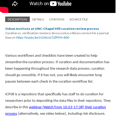
DESCRIPTION
DETAILS
CITATIONS
SOURCE FILE
Odum Institute at UNC-Chapel Hill curation review process
Curation vs. verification review is discussed as a library service for a journal
Source:
https://youtu.be/zG3dcoCVZP0?t=800
Various workflows and checklists have been created to help
streamline the curation process. If curation and documentation has
been happening throughout the research data process, curation
should go smoothly. If it has not, you will likely encounter long
pauses between each check in the curation workflow list.
ICPSR is a repository that specifically has staff to do curation for
researchers prior to depositing the data files in their repository. They
describe in this
webinar (Watch from 10:23-17:38) their curation
process
(alternatively, see video below), including risk disclosure.