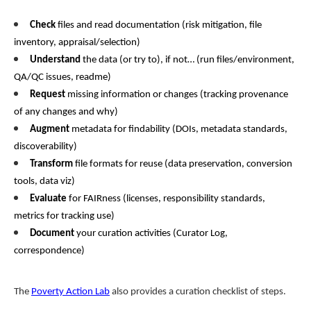
Check
files and read documentation (risk mitigation, file
inventory, appraisal/selection)
Understand
the data (or try to), if not… (run files/environment,
QA/QC issues, readme)
Request
missing information or changes (tracking provenance
of any changes and why)
Augment
metadata for findability (DOIs, metadata standards,
discoverability)
Transform
file formats for reuse (data preservation, conversion
tools, data viz)
Evaluate
for FAIRness (licenses, responsibility standards,
metrics for tracking use)
Document
your curation activities (Curator Log,
correspondence)
The
Poverty Action Lab
also provides a curation checklist of steps.