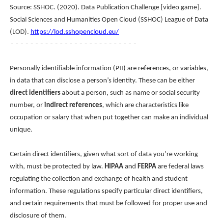
Source: SSHOC. (2020). Data Publication Challenge [video game].
Social Sciences and Humanities Open Cloud (SSHOC) League of Data
(LOD).
https://lod.sshopencloud.eu/
--------------------------
Personally identifiable information (PII) are references, or variables,
in data that can disclose a person’s identity. These can be either
direct identifiers
about a person, such as name or social security
number, or
indirect references
, which are characteristics like
occupation or salary that when put together can make an individual
unique.
Certain direct identifiers, given what sort of data you’re working
with, must be protected by law.
HIPAA
and
FERPA
are federal laws
regulating the collection and exchange of health and student
information. These regulations specify particular direct identifiers,
and certain requirements that must be followed for proper use and
disclosure of them.