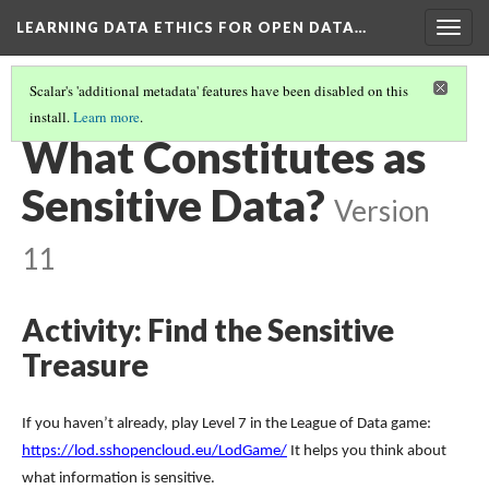
LEARNING DATA ETHICS FOR OPEN DATA…
Togg
navig
Scalar's 'additional metadata' features have been disabled on this
install.
Learn more
.
TABLE OF CONTENTS
(2/16)
What Constitutes as
Sensitive Data?
Version
11
Activity: Find the Sensitive
Treasure
If you haven’t already, play Level 7 in the League of Data game:
https://lod.sshopencloud.eu/LodGame/
It helps you think about
what information is sensitive.