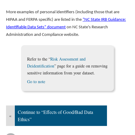
More examples of personal identifiers (including those that are
HIPAA and FERPA specific) are listed in the
“NC State IRB Guidance:
Identifiable Data Sets” document
on NC State's Research
Administration and Compliance website.
Refer to the “
Risk Assessment and
Deidentification
” page for a guide on removing
sensitive information from your dataset.
Go to note
Continue to “Effects of Good/Bad Data
«
Ethics”